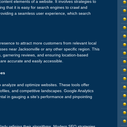
ntent elements of a website. It involves strategies to
ng that it is easy for search engines to crawl and
r providing a seamless user experience, which search
resence to attract more customers from relevant local
sses near Jacksonville or any other specific region. This
s, garnering reviews, and ensuring location-based
are accurate and easily accessible.
ces
to analyze and optimize websites. These tools offer
rofiles, and competitive landscapes. Google Analytics
l in gauging a site’s performance and pinpointing
arly refining their algorithms. Modern SEO strategies