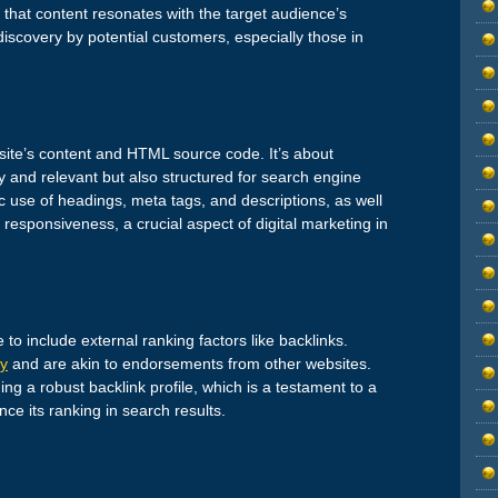
 that content resonates with the target audience’s
 discovery by potential customers, especially those in
site’s content and HTML source code. It’s about
ty and relevant but also structured for search engine
c use of headings, meta tags, and descriptions, as well
responsiveness, a crucial aspect of digital marketing in
o include external ranking factors like backlinks.
ty
and are akin to endorsements from other websites.
g a robust backlink profile, which is a testament to a
uence its ranking in search results.