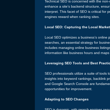
Technical SEO is concerned with the non-co
enhance a site’s backend structure, ensuri
interpret. This facet of SEO is critical fo
engines reward when ranking sites.
Local SEO: Capturing the Local Market
Local SEO optimizes a business’s online p
searches, an essential strategy for busine
includes managing online business listing
information like business hours and maps 
Leveraging SEO Tools and Best Practi
SEO professionals utilize a suite of tools 
insights into keyword rankings, backlink p
and Google Search Console are fundamenta
opportunities for improvement.
Adapting to SEO Changes
SEO is dynamic, with search engines regul