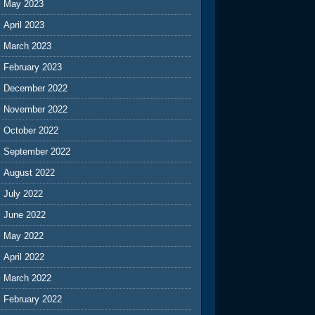
May 2023
April 2023
March 2023
February 2023
December 2022
November 2022
October 2022
September 2022
August 2022
July 2022
June 2022
May 2022
April 2022
March 2022
February 2022