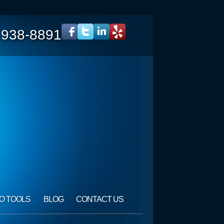
 938-8891
O TOOLS
BLOG
CONTACT US