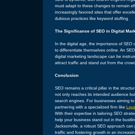
must adapt to these changes to remain ef
increasingly favored sites that offer excel
dubious practices like keyword stuffing.
The Significance of SEO in Digital Mar
In the digital age, the importance of SEO 
to differentiate themselves online. An SE
digital marketing landscape can be instrumen
attract traffic and stand out from the crow
Conclusion
SEO remains a critical pillar in the structu
not only reaches its intended audience but
search engines. For businesses aiming to 
partnering with a specialized firm like
Loca
With their expertise in tailoring SEO strat
help your business stand out in the bustl
Jacksonville, a robust SEO approach can p
traffic and fostering growth in an increasi