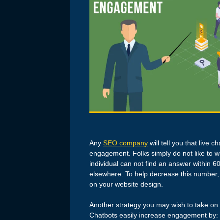
Any
SEO company
will tell you that live 
engagement. Folks simply do not like to wa
individual can not find an answer within 6
elsewhere. To help decrease this number, i
on your website design.
Another strategy you may wish to take on f
Chatbots easily increase engagement by: