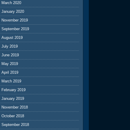
March 2020
January 2020
November 2019
September 2019
August 2019
July 2019
June 2019
May 2019
April 2019
March 2019
February 2019
January 2019
November 2018
October 2018
September 2018