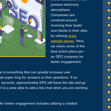
present electronic
atmosphere.
Companies are
centered around
involving their leads
and clients in their sites
by utilizing
great
website design
. Here,
we share some of the
best action plans per
an SEO company for
better engagement.
chat is something that can greatly increase user
it super long for answers to their questions. If an
0 seconds, approximately 59% will leave the site and go
t is a wise idea to add a live chat when you are working
or better engagement includes utilizing a chatbot.