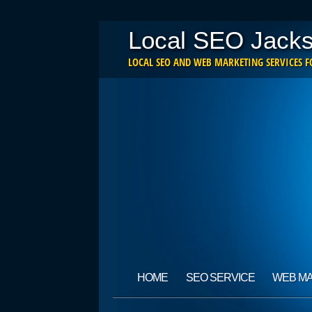
Local SEO Jacks
LOCAL SEO AND WEB MARKETING SERVICES FO
Main menu
Skip
HOME
SEO SERVICE
WEB M
to
content