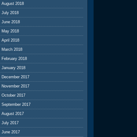
August 2018
July 2018
June 2018
May 2018
April 2018
March 2018
February 2018
January 2018
December 2017
November 2017
October 2017
September 2017
August 2017
July 2017
June 2017