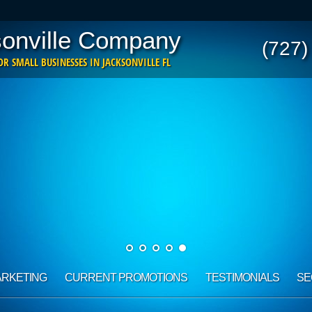
onville Company
(727)
R SMALL BUSINESSES IN JACKSONVILLE FL
ARKETING
CURRENT PROMOTIONS
TESTIMONIALS
SE