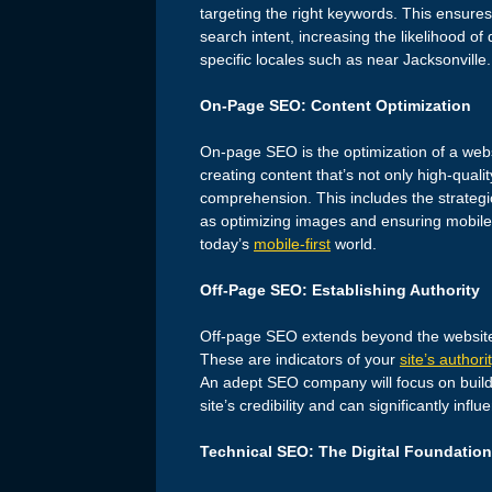
targeting the right keywords. This ensures
search intent, increasing the likelihood of
specific locales such as near Jacksonville.
On-Page SEO: Content Optimization
On-page SEO is the optimization of a web
creating content that’s not only high-quali
comprehension. This includes the strategi
as optimizing images and ensuring mobile 
today’s
mobile-first
world.
Off-Page SEO: Establishing Authority
Off-page SEO extends beyond the website t
These are indicators of your
site’s authori
An adept SEO company will focus on buildin
site’s credibility and can significantly infl
Technical SEO: The Digital Foundation