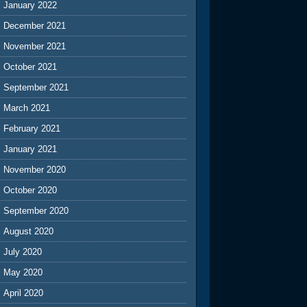
January 2022
December 2021
November 2021
October 2021
September 2021
March 2021
February 2021
January 2021
November 2020
October 2020
September 2020
August 2020
July 2020
May 2020
April 2020