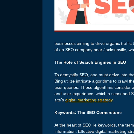
businesses aiming to drive organic traffic 
of an SEO company near Jacksonville, wher
The Role of Search Engines in SEO
To demystify SEO, one must delve into th
Bing utilize intricate algorithms to crawl 
user queries. These algorithms consider a 
and user experience, which a seasoned 
site’s
digital marketing strategy
.
Keywords: The SEO Cornerstone
At the heart of SEO lie keywords, the ter
information. Effective digital marketing st