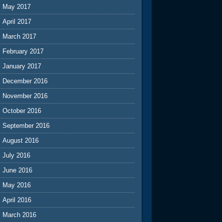
May 2017
April 2017
March 2017
February 2017
January 2017
December 2016
November 2016
October 2016
September 2016
August 2016
July 2016
June 2016
May 2016
April 2016
March 2016