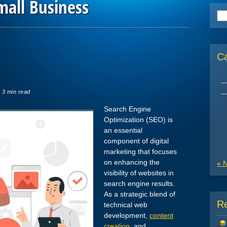
mall Business
Se
for
C
 3 min read
Search Engine
Optimization (SEO) is
an essential
component of digital
marketing that focuses
on enhancing the
« 
visibility of websites in
search engine results.
As a strategic blend of
R
technical web
development,
content
creation
, and