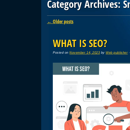
Category Archives:
S
Post navigation
←
Older posts
WHAT IS SEO?
Posted on
November 14, 2023
by
Web publisher
·