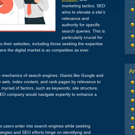
marketing tactics, SEO
aims to elevate a site’s
relevance and
authority for specific
search queries. This is
particularly crucial for
to their websites, including those seeking the expertise
e the digital market is as competitive as ever.
Ar
e mechanics of search engines. Giants like Google and
the web, index content, and rank pages by relevance to
myriad of factors, such as keywords, site structure,
SEO company would navigate expertly to enhance a
ms users enter into search engines while seeking
rategies and SEO efforts hinge on identifying and