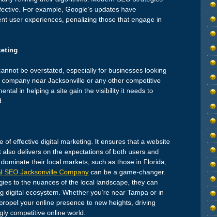
fective. For example, Google’s updates have
lent user experiences, penalizing those that engage in
keting
cannot be overstated, especially for businesses looking
O company near Jacksonville or any other competitive
tal in helping a site gain the visibility it needs to
d.
re of effective digital marketing. It ensures that a website
 also delivers on the expectations of both users and
dominate their local markets, such as those in Florida,
l SEO Jacksonville Company
can be a game-changer.
egies to the nuances of the local landscape, they can
ing digital ecosystem. Whether you’re near Tampa or in
ropel your online presence to new heights, driving
ngly competitive online world.