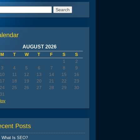
arch
:
alendar
AUGUST 2026
M
T
W
T
F
S
S
1
2
3
4
5
6
7
8
9
10
11
12
13
14
15
16
17
18
19
20
21
22
23
24
25
26
27
28
29
30
31
Nov
ecent Posts
What Is SEO?