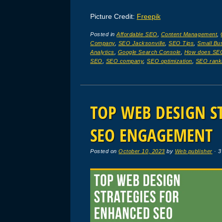
Picture Credit:
Freepik
Posted in
Affordable SEO
,
Content Management
,
Company
,
SEO Jacksonville
,
SEO Tips
,
Small Bu
Analytics
,
Google Search Console
,
How does SE
SEO
,
SEO company
,
SEO optimization
,
SEO rank
TOP WEB DESIGN S
SEO ENGAGEMENT
Posted on
October 10, 2023
by
Web publisher
· 3