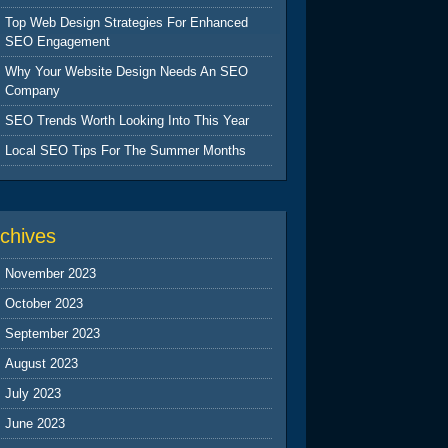
Top Web Design Strategies For Enhanced
SEO Engagement
Why Your Website Design Needs An SEO
Company
SEO Trends Worth Looking Into This Year
Local SEO Tips For The Summer Months
chives
November 2023
October 2023
September 2023
August 2023
July 2023
June 2023