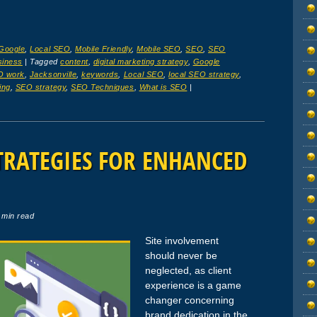
Google
,
Local SEO
,
Mobile Friendly
,
Mobile SEO
,
SEO
,
SEO
siness
|
Tagged
content
,
digital marketing strategy
,
Google
O work
,
Jacksonville
,
keywords
,
Local SEO
,
local SEO strategy
,
ing
,
SEO strategy
,
SEO Techniques
,
What is SEO
|
TRATEGIES FOR ENHANCED
 min read
Site involvement
should never be
neglected, as client
experience is a game
changer concerning
brand dedication in the