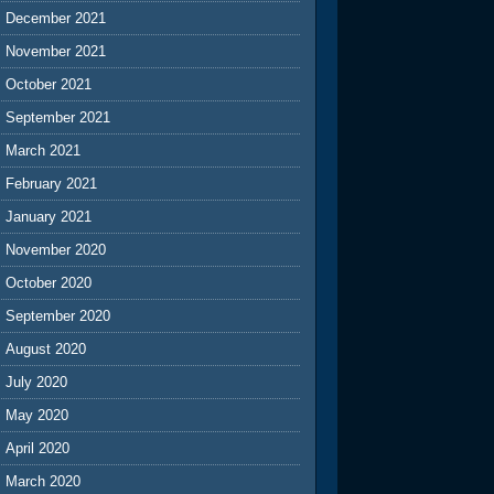
December 2021
November 2021
October 2021
September 2021
March 2021
February 2021
January 2021
November 2020
October 2020
September 2020
August 2020
July 2020
May 2020
April 2020
March 2020