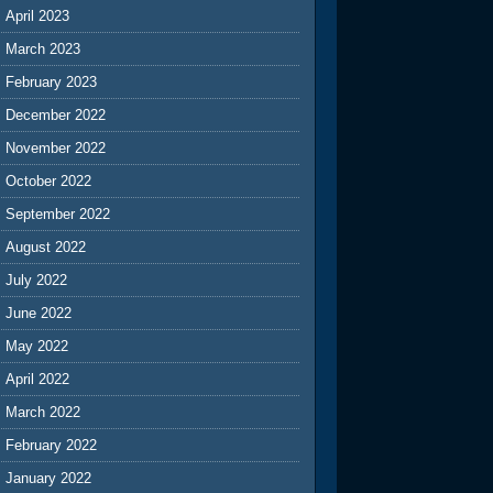
April 2023
March 2023
February 2023
December 2022
November 2022
October 2022
September 2022
August 2022
July 2022
June 2022
May 2022
April 2022
March 2022
February 2022
January 2022