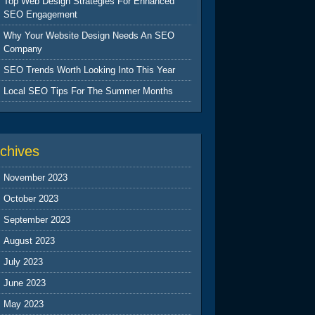
Top Web Design Strategies For Enhanced
SEO Engagement
Why Your Website Design Needs An SEO
Company
SEO Trends Worth Looking Into This Year
Local SEO Tips For The Summer Months
chives
November 2023
October 2023
September 2023
August 2023
July 2023
June 2023
May 2023