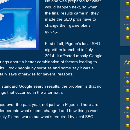
No one was prepared for what
would happen next, so when
the final results came in, they
made the SEO pros have to
change their game plans
quickly.
First of all, Pigeon’s local SEO
algorithm launched in July
2014. It affected mostly Google
Ar
ings about a better combination of factors leading to
ults. I took people by surprise and some say it was a
tally says otherwise for several reasons.
he standard Google search results, the problem is that no
ngs that occurred in the aftermath.
d over the past year, not just with Pigeon. There are
g deeper into what’s been changed and how things work
 only Pigeon works but what’s required by local SEO