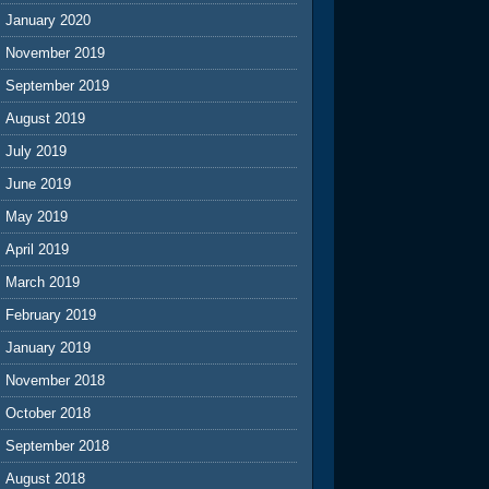
January 2020
November 2019
September 2019
August 2019
July 2019
June 2019
May 2019
April 2019
March 2019
February 2019
January 2019
November 2018
October 2018
September 2018
August 2018