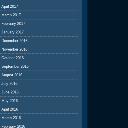
April 2017
March 2017
February 2017
January 2017
December 2016
November 2016
October 2016
September 2016
August 2016
July 2016
June 2016
May 2016
April 2016
March 2016
February 2016