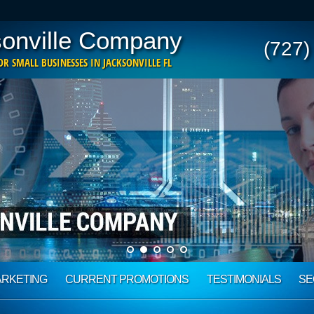
onville Company
(727)
R SMALL BUSINESSES IN JACKSONVILLE FL
ARKETING
CURRENT PROMOTIONS
TESTIMONIALS
SE