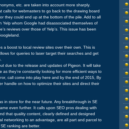
ynonyms, etc. are taken into account more sharply.
at calls for webmasters to go back to the drawing board
r they could end up at the bottom of the pile. Add to all
with Yelp whom Google had disassociated themselves of
’s reviews over those of Yelp’s. This issue has been
Googleland.
 a boost to local review sites over their own. This is
llows for queries to laser target their searches and get
.
due to the release and updates of Pigeon. It will take
e as they’re constantly looking for more efficient ways to
error, call come into play here and by the end of 2015, By
r handle on how to optimize their sites and direct their
as in store for the near future. Any breakthrough in SE
ame even further. It calls upon SEO pros dealing with
ind that quality content, clearly defined and designed
al networking to an advantage, are all part and parcel to
 SE ranking are better.