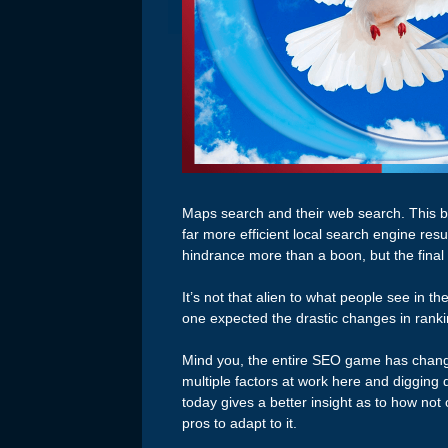
Maps search and their web search. This br
far more efficient local search engine res
hindrance more than a boon, but the final 
It’s not that alien to what people see in t
one expected the drastic changes in ranki
Mind you, the entire SEO game has change
multiple factors at work here and diggin
today gives a better insight as to how not
pros to adapt to it.