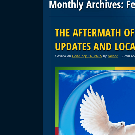
Monthly Archives:
F
Post navigation
THE AFTERMATH OF
UPDATES AND LOCA
Posted on
February 16, 2015
by
owner
· 2 min re