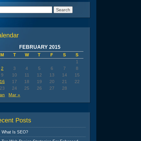
arch
:
alendar
FEBRUARY 2015
M
T
W
T
F
S
S
1
2
3
4
5
6
7
8
9
10
11
12
13
14
15
16
17
18
19
20
21
22
23
24
25
26
27
28
Jan
Mar »
ecent Posts
What Is SEO?