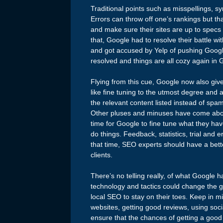
Traditional points such as misspellings, s
Errors can throw off one’s rankings but th
and make sure their sites are up to specs o
that, Google had to resolve their battle 
and got accused by Yelp of pushing Google
resolved and things are all cozy again in 
Flying from this cue, Google now also gives
like fine tuning to the utmost degree and a
the relevant content listed instead of spam
Other pluses and minuses have come about 
time for Google to fine tune what they hav
do things. Feedback, statistics, trial and 
that time, SEO experts should have a bette
clients.
There’s no telling really, of what Google h
technology and tactics could change the g
local SEO to stay on their toes. Keep in m
websites, getting good reviews, using soci
ensure that the chances of getting a good