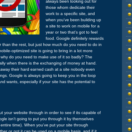
always been looking out for
those whom dedicate their
work to a specific site, and
when you’ve been building up
a site to work on mobile for a
year or two that’s got to feel
food. Google definitely rewards
 than the rest, but just how much do you need to do in
bile-optimized site is going to bring in a lot more
but why do you need to make use of it so badly? The
ially when there is the exchanging of money at hand.
g away their hard earned cash at a site nobody even
ings. Google is always going to keep you in the loop
wants, especially if your site has the potential to
t your website through in order to see if its capable of
gle isn’t going to put you through it by themselves
 entire time). When you’ve put your site through
her or not it can be used on a mobile basis, and if it