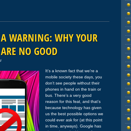
T A WARNING: WHY YOUR
 ARE NO GOOD
d
It’s a known fact that we’re a
mobile society these days, you
don’t see people without their
phones in hand on the train or
bus. There’s a very good
reason for this feat, and that’s
because technology has given
us the best possible options we
could ever ask for (at this point
in time, anyways). Google has