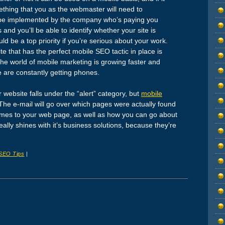
mething that you as the webmaster will need to
o be implemented by the company who’s paying you
nd you’ll be able to identify whether your site is
uld be a top priority if you’re serious about your work.
site that has the perfect mobile SEO tactic in place is
 the world of mobile marketing is growing faster and
e are constantly getting phones.
r website falls under the “alert” category, but
mobile
The e-mail will go over which pages were actually found
comes to your web page, as well as how you can go about
ally shines with it’s business solutions, because they’re
SEO Tips
|