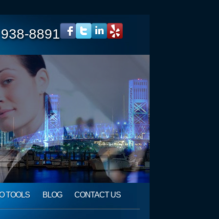
 938-8891
O TOOLS
BLOG
CONTACT US