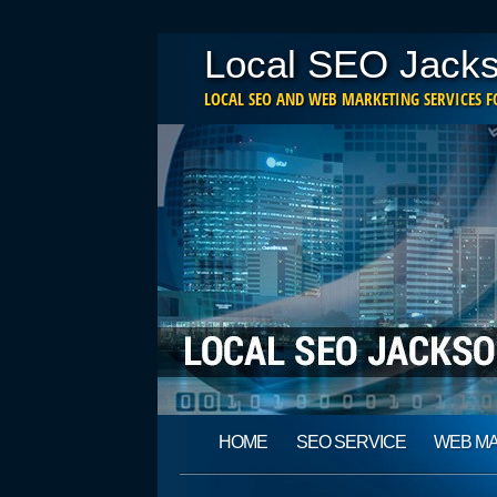
Local SEO Jacks
LOCAL SEO AND WEB MARKETING SERVICES FO
Main menu
Skip
HOME
SEO SERVICE
WEB M
to
content