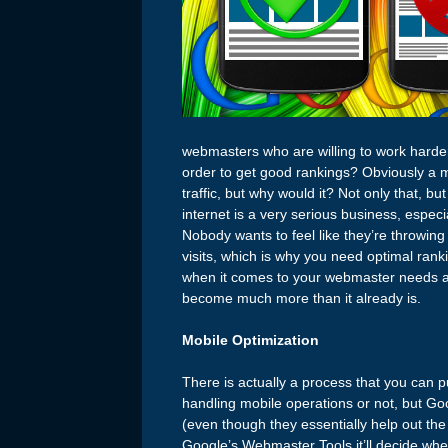
webmasters who are willing to work harder
order to get good rankings? Obviously a mo
traffic, but why would it? Not only that, 
internet is a very serious business, espec
Nobody wants to feel like they’re throwin
visits, which is why you need optimal rank
when it comes to your webmaster needs and 
become much more than it already is.
Mobile Optimization
There is actually a process that you can pu
handling mobile operations or not, but Goo
(even though they essentially help out the
Google’s Webmaster Tools it’ll decide whet