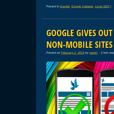
Posted in
Google
,
Google Updates
,
Local SEO
|
GOOGLE GIVES OU
NON-MOBILE SITES
Posted on
February 2, 2015
by
owner
· 2 min rea