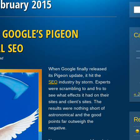
ebruary 2015
Se
for
 GOOGLE’S PIGEON
C
L SEO
ad
When Google finally released
its Pigeon update, it hit the
SEO
industry by storm. Experts
were scrambling to and fro to
« 
see what effects it had on their
sites and client’s sites. The
results were nothing short of
astronomical and the good
R
points far outweigh the
negative.