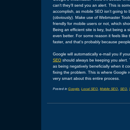
can’t they’ll send you an alert. This is so
accomplish, as mobile SEO isn’t going t
(obviously). Make use of Webmaster Tools a
friendly for mobile users or not, which sho
Being an efficient site is key, but being a 
even better. For some reason it feels like
faster, and that’s probably because peopl
Google will automatically e-mail you if you
SEO
should always be keeping you alert. 
as being negatively beneficially when it 
fixing the problem. This is where Google re
very smart about this entire process.
Posted in
Google
,
Local SEO
,
Mobile SEO
,
SEO
,
Post navigation