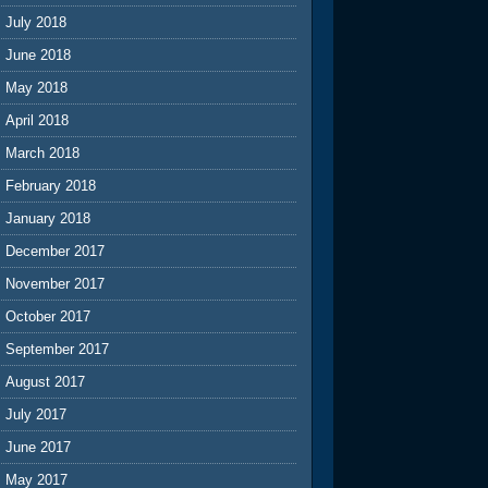
July 2018
June 2018
May 2018
April 2018
March 2018
February 2018
January 2018
December 2017
November 2017
October 2017
September 2017
August 2017
July 2017
June 2017
May 2017