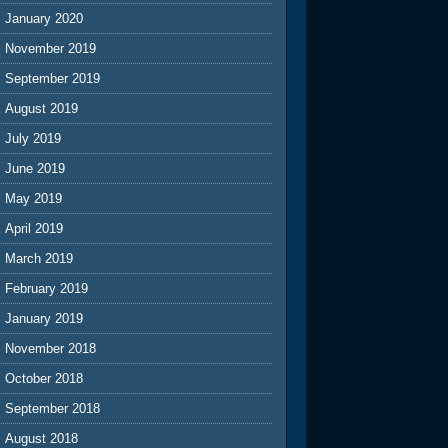
January 2020
November 2019
September 2019
August 2019
July 2019
June 2019
May 2019
April 2019
March 2019
February 2019
January 2019
November 2018
October 2018
September 2018
August 2018