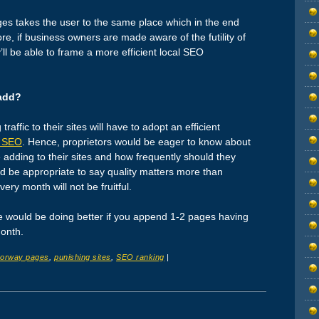
ges takes the user to the same place which in the end
ore, if business owners are made aware of the futility of
y’ll be able to frame a more efficient local SEO
add?
affic to their sites will have to adopt an efficient
l SEO
. Hence, proprietors would be eager to know about
adding to their sites and how frequently should they
t’d be appropriate to say quality matters more than
ry month will not be fruitful.
ite would be doing better if you append 1-2 pages having
a month.
orway pages
,
punishing sites
,
SEO ranking
|