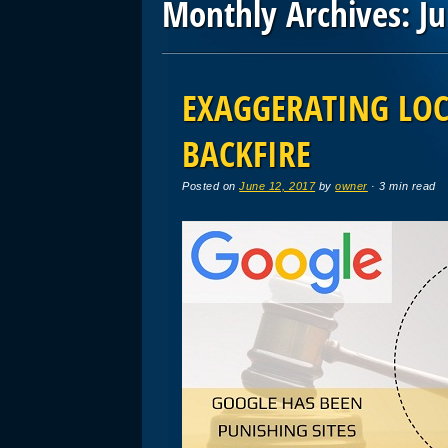
Monthly Archives:
J
Post navigation
EXAGGERATING LOC
BACKFIRE
Posted on
June 12, 2017
by
owner
· 3 min read