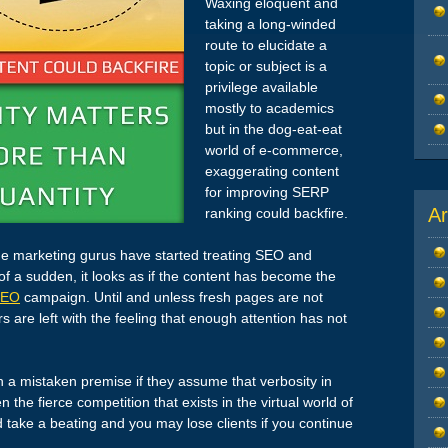
Waxing eloquent and
taking a long-winded
route to elucidate a
topic or subject is a
privilege available
mostly to academics
but in the dog-eat-eat
world of e-commerce,
exaggerating content
for improving SERP
Ar
ranking could backfire.
 marketing gurus have started treating SEO and
 of a sudden, it looks as if the content has become the
SEO
campaign. Until and unless fresh pages are not
are left with the feeling that enough attention has not
 a mistaken premise if they assume that verbosity in
the fierce competition that exists in the virtual world of
take a beating and you may lose clients if you continue