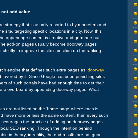
 not add value
e strategy that is usually resorted to by marketers and
 site, targeting specific locations in a city. Now, this
f the appendage content is creative and germane but
e. The add-on pages usually become doorway pages
 chiefly to improve the site’s position on the ranking
rch engine that defines such extra pages as ‘
doorway
not favored by it. Since Google has been punishing sites
rs of such portals have had enough time to get their
e gone overboard by appending doorway pages. What
ch are not listed on the ‘home page’ where each is
 and have more or less the same content, then every such
discourages the practice of adding on doorway pages
 local SEO ranking. Though the intention behind
in theory, in reality, the end results are not good.