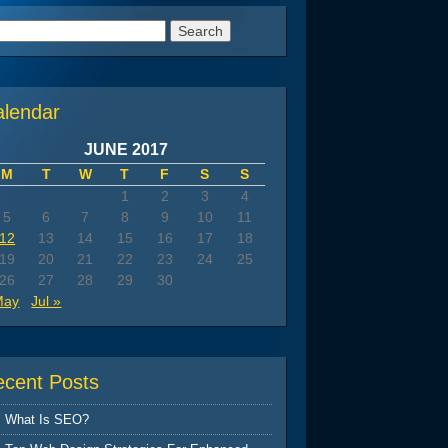
arch
:
alendar
JUNE 2017
M
T
W
T
F
S
S
1
2
3
4
5
6
7
8
9
10
11
12
13
14
15
16
17
18
19
20
21
22
23
24
25
26
27
28
29
30
May
Jul »
ecent Posts
What Is SEO?