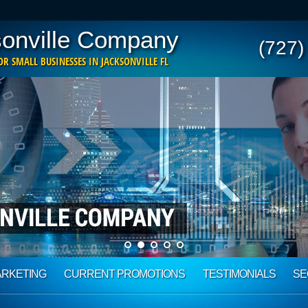
onville Company
(727)
R SMALL BUSINESSES IN JACKSONVILLE FL
ARKETING
CURRENT PROMOTIONS
TESTIMONIALS
SE