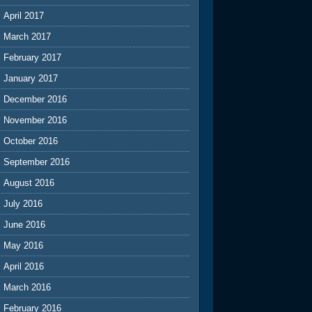
April 2017
March 2017
February 2017
January 2017
December 2016
November 2016
October 2016
September 2016
August 2016
July 2016
June 2016
May 2016
April 2016
March 2016
February 2016