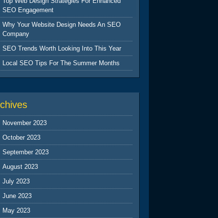
Top Web Design Strategies For Enhanced
SEO Engagement
Why Your Website Design Needs An SEO
Company
SEO Trends Worth Looking Into This Year
Local SEO Tips For The Summer Months
chives
November 2023
October 2023
September 2023
August 2023
July 2023
June 2023
May 2023