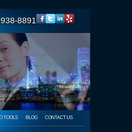
 938-8891
O TOOLS
BLOG
CONTACT US