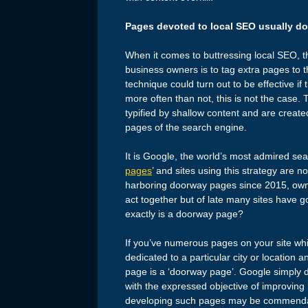
Pages devoted to local SEO usually do
When it comes to buttressing local SEO, th
business owners is to tag extra pages to the
technique could turn out to be effective i
more often than not, this is not the cas
typified by shallow content and are created
pages of the search engine.
It is Google, the world’s most admired sea
pages
’ and sites using this strategy are 
harboring doorway pages since 2015, owne
act together but of late many sites hav
exactly is a doorway page?
If you’ve numerous pages on your site whi
dedicated to a particular city or location
page is a ‘doorway page’. Google simply 
with the expressed objective of improving
developing such pages may be commendable 