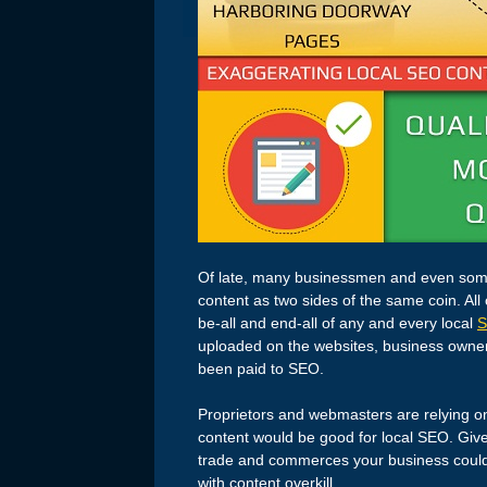
Of late, many businessmen and even some
content as two sides of the same coin. All
be-all and end-all of any and every local
uploaded on the websites, business owners 
been paid to SEO.
Proprietors and webmasters are relying on
content would be good for local SEO. Given 
trade and commerces your business could 
with content overkill.