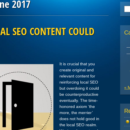
une 2017
Se
for
AL SEO CONTENT COULD
C
It is crucial that you
create original and
relevant content for
reinforcing local SEO
« 
but overdoing it could
be counterproductive
eventually. The time-
honored axiom ‘the
R
more, the merrier’
does not hold good in
the local SEO realm.