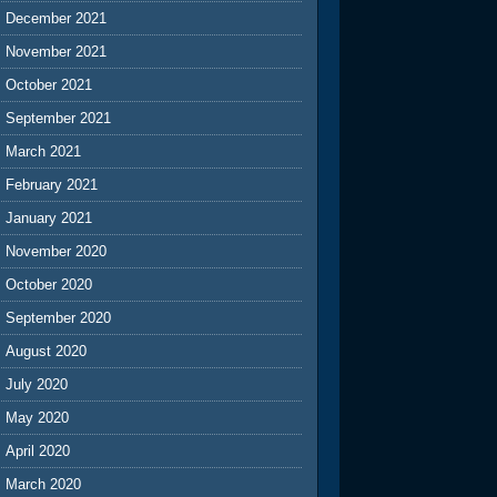
December 2021
November 2021
October 2021
September 2021
March 2021
February 2021
January 2021
November 2020
October 2020
September 2020
August 2020
July 2020
May 2020
April 2020
March 2020