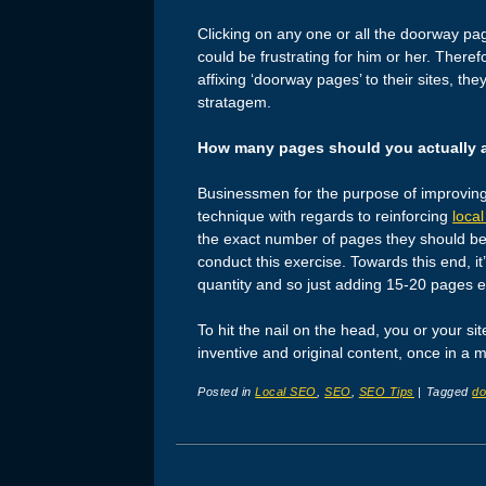
Clicking on any one or all the doorway pa
could be frustrating for him or her. Theref
affixing ‘doorway pages’ to their sites, the
stratagem.
How many pages should you actually 
Businessmen for the purpose of improving tr
technique with regards to reinforcing
loca
the exact number of pages they should be 
conduct this exercise. Towards this end, i
quantity and so just adding 15-20 pages eve
To hit the nail on the head, you or your s
inventive and original content, once in 
Posted in
Local SEO
,
SEO
,
SEO Tips
|
Tagged
do
Post navigation