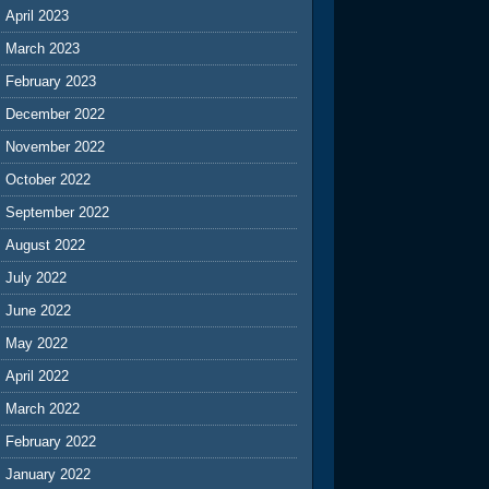
April 2023
March 2023
February 2023
December 2022
November 2022
October 2022
September 2022
August 2022
July 2022
June 2022
May 2022
April 2022
March 2022
February 2022
January 2022