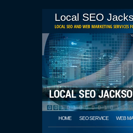
Local SEO Jacks
LOCAL SEO AND WEB MARKETING SERVICES FO
Main menu
Skip
HOME
SEO SERVICE
WEB M
to
content