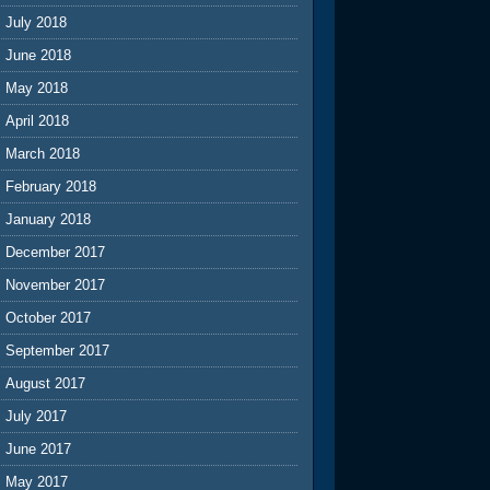
July 2018
June 2018
May 2018
April 2018
March 2018
February 2018
January 2018
December 2017
November 2017
October 2017
September 2017
August 2017
July 2017
June 2017
May 2017