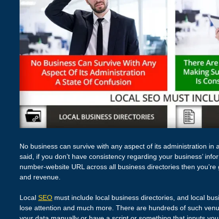
No business can survive with any aspect of its administration in 
said, if you don’t have consistency regarding your business’ in
number-website URL across all business directories then you’re g
and revenue.
Local
SEO
must include local business directories, and local busi
lose attention and much more. There are hundreds of such venues
your data manually or have a script or something that inputs your