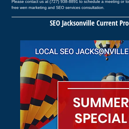
Please contact us at (727) 938-8891 to schedule a meeting or to
free wen marketing and SEO services consultation.
SEO Jacksonville Current Pr