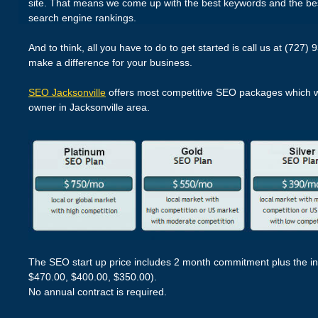
site. That means we come up with the best keywords and the bes
search engine rankings.
And to think, all you have to do to get started is call us at (727) 9
make a difference for your business.
SEO Jacksonville
offers most competitive SEO packages which wil
owner in Jacksonville area.
The SEO start up price includes 2 month commitment plus the in
$470.00, $400.00, $350.00).
No annual contract is required.