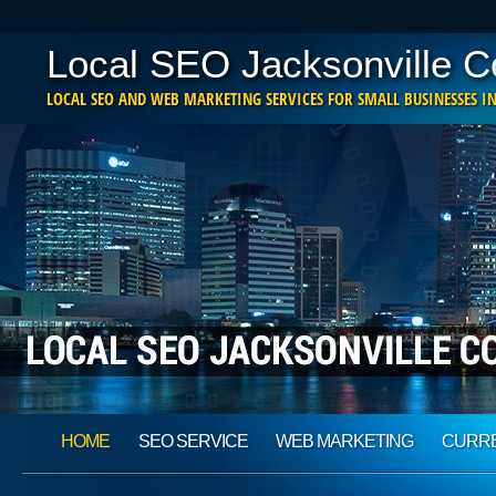
Local SEO Jacksonville 
LOCAL SEO AND WEB MARKETING SERVICES FOR SMALL BUSINESSES IN
Main menu
Skip
HOME
SEO SERVICE
WEB MARKETING
CURRE
to
content