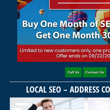
Call Us
Contact Us
LOCAL SEO – ADDRESS C