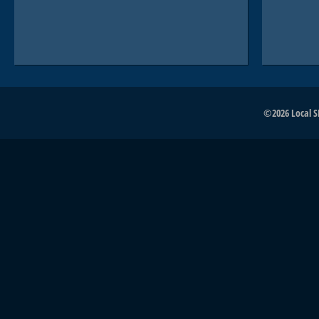
©2026 Local SE