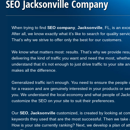
SEO Jacksonville Company
When trying to find
SEO company
,
Jacksonville
, FL, is an exc
After all, we know exactly what it’s like to search for quality s
That’s why we strive to offer only the best for our customers.
We know what matters most: results. That’s why we provide resu
delivering the kind of traffic you want and need the most, whethe
understand that it’s not enough to just drive traffic to your site and
makes all the difference.
Generalized traffic isn’t enough. You need to ensure the people 
for a reason and are genuinely interested in your products or se
you. We understand the local economy and what people of Jacks
customize the SEO on your site to suit their preferences.
Our
SEO
,
Jacksonville
customized, is created by looking at com
keywords they used that are the most successful. Then we take 
How is your site currently ranking? Next, we develop a plan of att