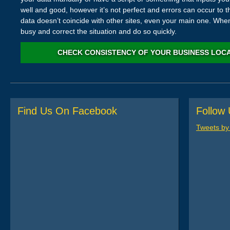
well and good, however it’s not perfect and errors can occur to th
data doesn’t coincide with other sites, even your main one. When
busy and correct the situation and do so quickly.
CHECK CONSISTENCY OF YOUR BUSINESS LOC
Find Us On Facebook
Follow 
Tweets b