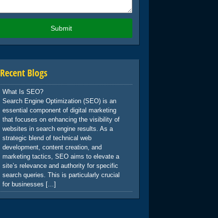
Recent Blogs
What Is SEO?
Search Engine Optimization (SEO) is an
essential component of digital marketing
that focuses on enhancing the visibility of
websites in search engine results. As a
strategic blend of technical web
development, content creation, and
marketing tactics, SEO aims to elevate a
site’s relevance and authority for specific
search queries. This is particularly crucial
for businesses […]