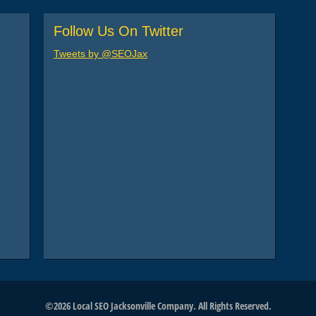
Follow Us On Twitter
Tweets by @SEOJax
©2026 Local SEO Jacksonville Company. All Rights Reserved.