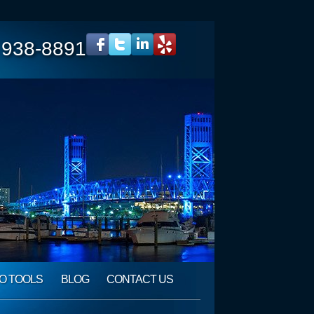
 938-8891
O TOOLS
BLOG
CONTACT US