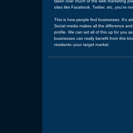
taken over much of the web marketing pla
sites like Facebook, Twitter, etc, you’re no
This is how people find businesses. It’s a
Social media makes all the difference and 
profile. We can set all of this up for you a
businesses can really benefit from this kin
residents–your target market.