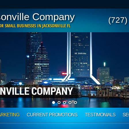
onville Company
(727)
R SMALL BUSINESSES IN JACKSONVILLE FL
ARKETING
CURRENT PROMOTIONS
TESTIMONIALS
SE