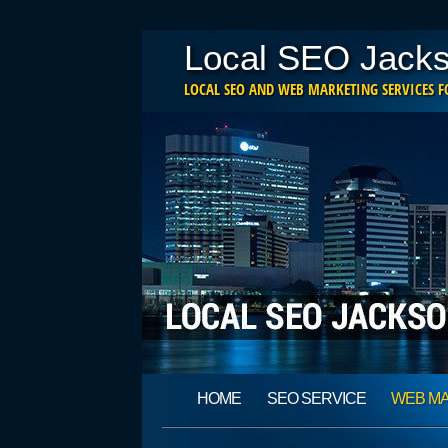
Local SEO Jacks
LOCAL SEO AND WEB MARKETING SERVICES FO
Main menu
Skip
HOME
SEO SERVICE
WEB M
to
content