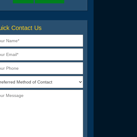
ick Contact Us