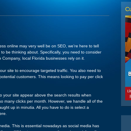
Cu
ess online may very well be on SEO, we’re here to tell
to be thinking about. Specifically, you need to consider
 Company, local Florida businesses rely on it.
our site to encourage targeted traffic. You also need to
nd potential customers. This means looking to pay per click
to your site appear above the search results when
so many clicks per month. However, we handle all of the
aught up in minutia. All you have to do is select a
ere.
 media. This is essential nowadays as social media has