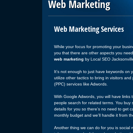
Web Marketing
Web Marketing Services
While your focus for promoting your busin
you that there are other aspects you need 
web marketing
by Local SEO Jacksonville
It’s not enough to just have keywords on y
utilize other tactics to bring in visitors a
(PPC) services like Adwords.
With Google Adwords, you will have links 
people search for related terms. You buy 
details for you so there’s no need to get c
monthly budget and we’ll handle it from th
Another thing we can do for you is social