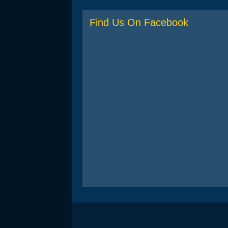
Find Us On Facebook