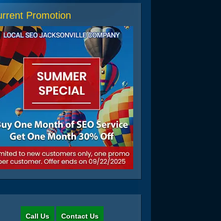
rrent Promotion
Call Us
Contact Us