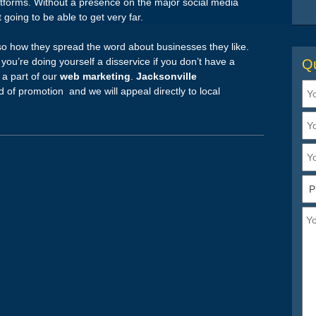
tforms. Without a presence on the major social media
t going to be able to get very far.
lso how they spread the word about businesses they like.
you’re doing yourself a disservice if you don’t have a
Qu
s a part of our
web marketing
.
Jacksonville
d of promotion and we will appeal directly to local