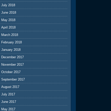
July 2018
June 2018
May 2018
April 2018
March 2018
February 2018
January 2018
December 2017
November 2017
October 2017
September 2017
August 2017
July 2017
June 2017
May 2017