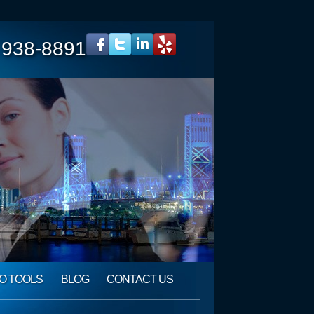
 938-8891
O TOOLS
BLOG
CONTACT US