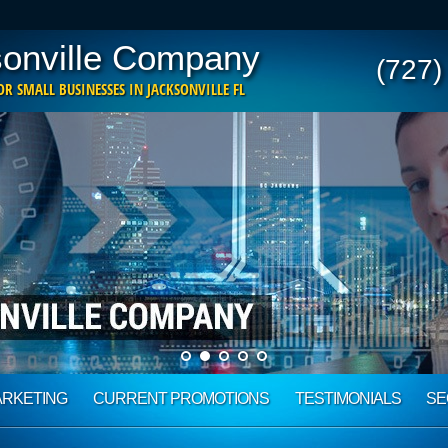
onville Company
(727)
R SMALL BUSINESSES IN JACKSONVILLE FL
ARKETING
CURRENT PROMOTIONS
TESTIMONIALS
SE