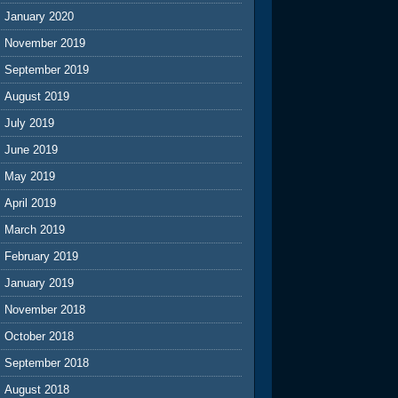
January 2020
November 2019
September 2019
August 2019
July 2019
June 2019
May 2019
April 2019
March 2019
February 2019
January 2019
November 2018
October 2018
September 2018
August 2018