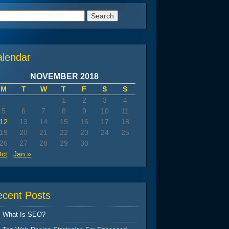
arch
:
alendar
NOVEMBER 2018
M
T
W
T
F
S
S
1
2
3
4
5
6
7
8
9
10
11
12
13
14
15
16
17
18
19
20
21
22
23
24
25
26
27
28
29
30
Oct
Jan »
ecent Posts
What Is SEO?