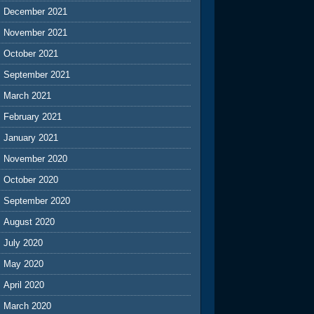
December 2021
November 2021
October 2021
September 2021
March 2021
February 2021
January 2021
November 2020
October 2020
September 2020
August 2020
July 2020
May 2020
April 2020
March 2020