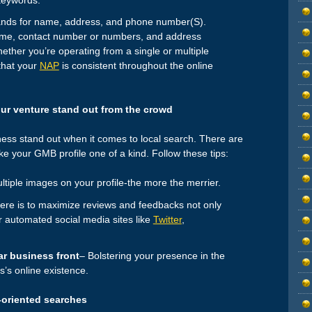
nds for name, address, and phone number(S).
name, contact number or numbers, and address
hether you’re operating from a single or multiple
 that your
NAP
is consistent throughout the online
ur venture stand out from the crowd
ess stand out when it comes to local search. There are
 your GMB profile one of a kind. Follow these tips:
tiple images on your profile-the more the merrier.
ere is to maximize reviews and feedbacks not only
r automated social media sites like
Twitter
,
r business front
– Bolstering your presence in the
s’s online existence.
-oriented searches