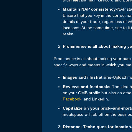
Maintain NAP consistency
-NAP sta
Ensure that you key in the correct 
details of your trade, regardless of w
locations. At the same time, see to it
realm.
Prominence is all about making yo
Prominence is all about making your busin
specific ways and means in which you make
Images and illustrations
-Upload mul
Reviews and feedbacks
-The idea h
on your GMB profile but also on othe
Facebook
, and LinkedIn.
Capitalize on your brick
–
and-morta
meatspace will rub off on the busines
Distance: Techniques for location