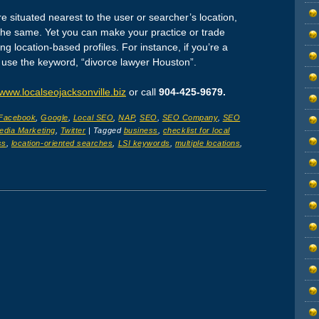
 situated nearest to the user or searcher’s location,
the same. Yet you can make your practice or trade
 location-based profiles. For instance, if you’re a
 use the keyword, “divorce lawyer Houston”.
www.localseojacksonville.biz
or call
904-425-9679.
Facebook
,
Google
,
Local SEO
,
NAP
,
SEO
,
SEO Company
,
SEO
edia Marketing
,
Twitter
|
Tagged
business
,
checklist for local
ss
,
location-oriented searches
,
LSI keywords
,
multiple locations
,