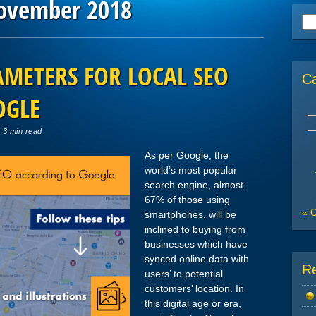
ovember 2018
Se
for
METERS FOR LOCAL SEO
C
OGLE
 3 min read
As per Google, the
world’s most popular
search engine, almost
67% of those using
« 
smartphones, will be
inclined to buying from
businesses which have
synced online data with
R
users’ to potential
customers’ location. In
this digital age or era,