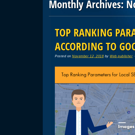
Monthly Archives:
N
Post navigation
TOP RANKING PARA
ACCORDING TO GO
Posted on
November 12, 2018
by
Web publisher
·