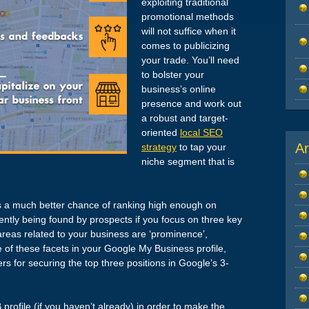
exploiting traditional
promotional methods
will not suffice when it
comes to publicizing
your trade. You’ll need
to bolster your
business’s online
presence and work out
a robust and target-
oriented
local SEO
Ar
strategy
to tap your
niche segment that is
as a much better chance of ranking high enough on
ly being found by prospects if you focus on three key
areas related to your business are ‘prominence’,
re of these facets in your Google My Business profile,
rs for securing the top three positions in Google’s 3-
profile (if you haven’t already) in order to make the