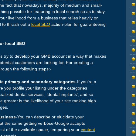
 the fact that nowadays, majority of medium and small-
ing possible for featuring in local search so as to stay
 your livelihood from a business that relies heavily on
d to thrash out a
local SEO
action-plan for guaranteeing
for local SEO
ys try to develop your GMB account in a way that makes
otential customers are looking for. For creating a
rough the following steps:-
te primary and secondary categories
-If you’re a
e you profile your listing under the categories
ecialized dental services’, ‘dental implants’, and so
e greater is the likelihood of your site ranking high
ages.
business
-You can describe or elucidate your
out the same getting verbose-Google accepts
st of the available space, tempering your
content
keywords.