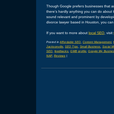
Though Google prefers businesses that are
there’s hardly anything you can do about 
sound relevant and prominent by developing
divorce lawyer based in Houston, you can
If you want to more about
local SEO
, visit
Posted in
Affordable SEO
,
Content Management
,
Jacksonville
,
SEO Tips
,
Small Business
,
Social M
SEO
,
feedbacks
,
GMB profile
,
Google My Busine
NAP
,
Reviews
|
Post navigation