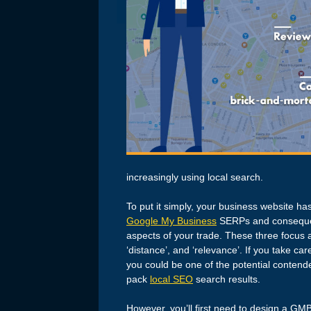
increasingly using local search.
To put it simply, your business website h
Google My Business
SERPs and consequent
aspects of your trade. These three focus 
‘distance’, and ‘relevance’. If you take ca
you could be one of the potential contende
pack
local SEO
search results.
However, you’ll first need to design a GMB 