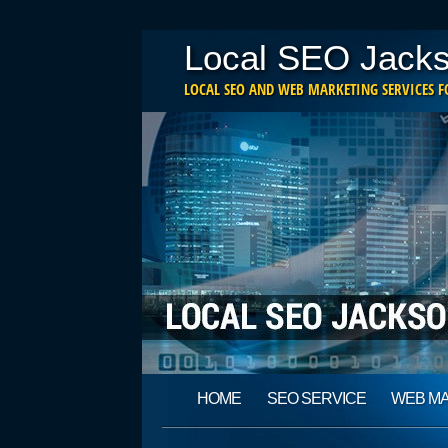
Local SEO Jacks
LOCAL SEO AND WEB MARKETING SERVICES FO
Main menu
Skip
HOME
SEO SERVICE
WEB M
to
content