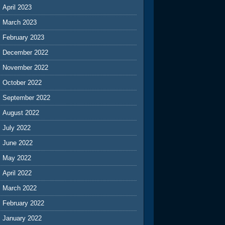
April 2023
March 2023
February 2023
December 2022
November 2022
October 2022
September 2022
August 2022
July 2022
June 2022
May 2022
April 2022
March 2022
February 2022
January 2022