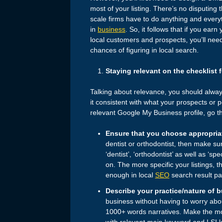
most of your listing. There’s no disputing
scale firms have to do anything and everyth
in
business
. So, it follows that if you earn
local customers and prospects, you’ll nee
chances of figuring in local search.
Staying relevant on the checklist 
Talking about relevance, you should alwa
it consistent with what your prospects or p
relevant Google My Business profile, go th
Ensure that you choose appropria
dentist or orthodontist, then make sur
‘dentist’, ‘orthodontist’ as well as ‘sp
on. The more specific your listings, th
enough in local
SEO
search result p
Describe your practice/nature of 
business without having to worry ab
1000+ words narratives. Make the mo
with relevant main keyword and LSI 