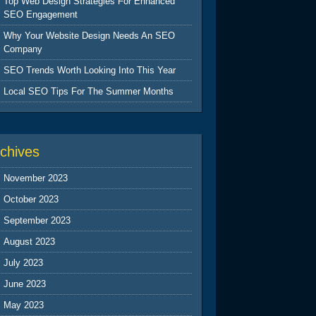
Top Web Design Strategies For Enhanced
SEO Engagement
Why Your Website Design Needs An SEO
Company
SEO Trends Worth Looking Into This Year
Local SEO Tips For The Summer Months
chives
November 2023
October 2023
September 2023
August 2023
July 2023
June 2023
May 2023