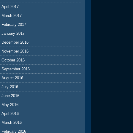
April 2017
March 2017
February 2017
January 2017
December 2016
November 2016
October 2016
September 2016
August 2016
July 2016
June 2016
May 2016
April 2016
March 2016
February 2016