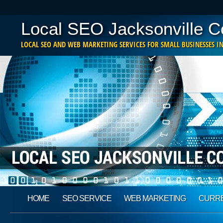
Local SEO Jacksonville 
LOCAL SEO AND WEB MARKETING SERVICES FOR SMALL BUSINESSES IN
Main menu
Skip
HOME
SEO SERVICE
WEB MARKETING
CURRE
to
content