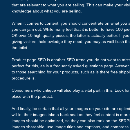
that are relevant to what you are selling. This can make your vis
knowledge about what you are selling.
When it comes to content, you should concentrate on what you a
you can jam out. While many feel that it is better to have 100 p
OK over 10 high quality pieces, the latter is actually better. If yo
giving visitors theknowledge they need, you may as well flush th
the toilet.
Product page SEO is another SEO trend you do not want to mis
perfect for this, as is a frequently asked questions page. Answer 
to those searching for your products, such as is there free ship
procedure is.
Consumers who critique will also play a vital part in this. Look for
place with the product.
And finally, be certain that all your images on your site are opt
will let their images take a back seat as they feel content is mo
images should be optimized, so they can also rank on the SERP
images shareable, use image titles and captions, and compress 