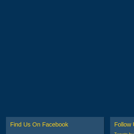
Find Us On Facebook
Follow 