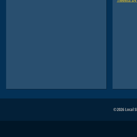
Tweets b
©2026 Local SE