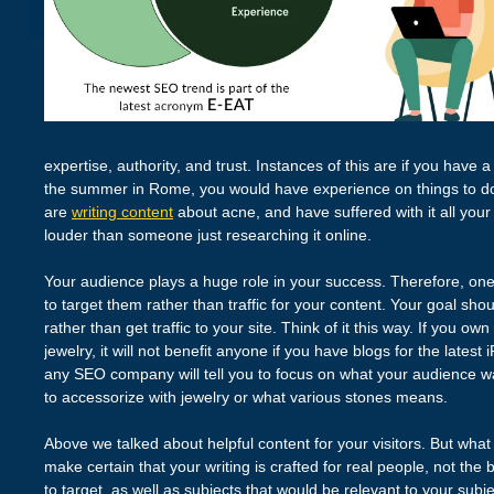
expertise, authority, and trust. Instances of this are if you have a
the summer in Rome, you would have experience on things to do 
are
writing content
about acne, and have suffered with it all your
louder than someone just researching it online.
Your audience plays a huge role in your success. Therefore, one
to target them rather than traffic for your content. Your goal sho
rather than get traffic to your site. Think of it this way. If you o
jewelry, it will not benefit anyone if you have blogs for the latest
any SEO company will tell you to focus on what your audience w
to accessorize with jewelry or what various stones means.
Above we talked about helpful content for your visitors. But what
make certain that your writing is crafted for real people, not th
to target, as well as subjects that would be relevant to your subj