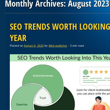
Monthly Archives:
August 2023
Post navigation
SEO TRENDS WORTH LOOKING
YEAR
Posted on
August 8, 2023
by
Web publisher
· 3 min read