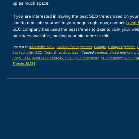
up as much space.
If you are interested in having the best SEO trends used on your
time to dedicate yourself to your pages right now, contact
Local 
SEO company has used the best trends to date to rank your webs
packages available, making your site more visible.
Posted in
Affordable SEO
,
Content Management
,
Google
,
Google Updates
,
Jacksonville
,
SEO Tips
,
Small Business
|
Tagged
content
,
digital marketing 
Local SEO
,
local SEO strategy
,
SEO
,
SEO company
,
SEO ranking
,
SEO stra
Trends 2023
|
Post navigation