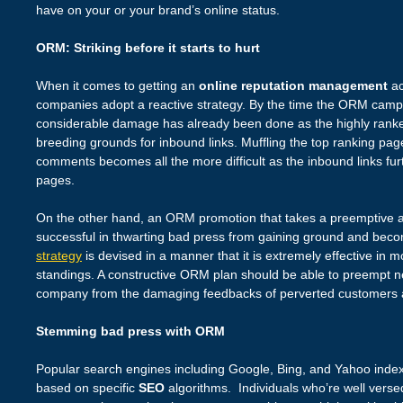
have on your or your brand’s online status.
ORM: Striking before it starts to hurt
When it comes to getting an
online reputation management
ac
companies adopt a reactive strategy. By the time the ORM campai
considerable damage has already been done as the highly ranke
breeding grounds for inbound links. Muffling the top ranking page
comments becomes all the more difficult as the inbound links furt
pages.
On the other hand, an ORM promotion that takes a preemptive a
successful in thwarting bad press from gaining ground and bec
strategy
is devised in a manner that it is extremely effective in 
standings. A constructive ORM plan should be able to preempt ne
company from the damaging feedbacks of perverted customers 
Stemming bad press with ORM
Popular search engines including Google, Bing, and Yahoo inde
based on specific
SEO
algorithms. Individuals who’re well verse