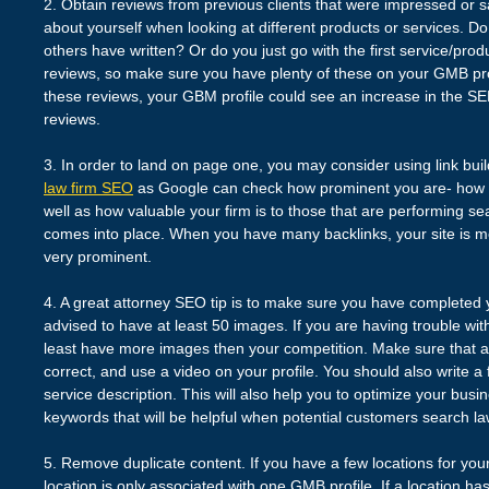
2. Obtain reviews from previous clients that were impressed or sa
about yourself when looking at different products or services. Do
others have written? Or do you just go with the first service/prod
reviews, so make sure you have plenty of these on your GMB prof
these reviews, your GBM profile could see an increase in the S
reviews.
3. In order to land on page one, you may consider using link build
law firm SEO
as Google can check how prominent you are- how w
well as how valuable your firm is to those that are performing s
comes into place. When you have many backlinks, your site is mo
very prominent.
4. A great attorney SEO tip is to make sure you have completed y
advised to have at least 50 images. If you are having trouble wit
least have more images then your competition. Make sure that 
correct, and use a video on your profile. You should also write a 
service description. This will also help you to optimize your busin
keywords that will be helpful when potential customers search la
5. Remove duplicate content. If you have a few locations for you
location is only associated with one GMB profile. If a location h