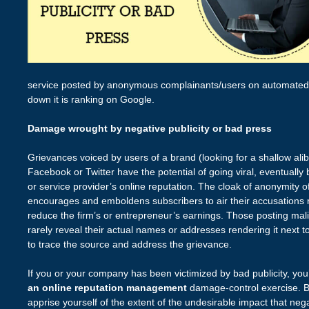
service posted by anonymous complainants/users on automated s
down it is ranking on Google.
Damage wrought by negative publicity or bad press
Grievances voiced by users of a brand (looking for a shallow alibi
Facebook or Twitter have the potential of going viral, eventuall
or service provider’s online reputation. The cloak of anonymity o
encourages and emboldens subscribers to air their accusations
reduce the firm’s or entrepreneur’s earnings. Those posting mal
rarely reveal their actual names or addresses rendering it next to
to trace the source and address the grievance.
If you or your company has been victimized by bad publicity, you’
an online reputation management
damage-control exercise. B
apprise yourself of the extent of the undesirable impact that neg