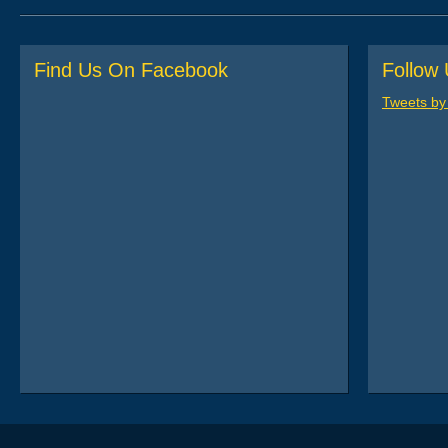
Post navigation
Find Us On Facebook
Follow 
Tweets b