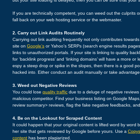
If you are technically competent, you can weed out the culprits 
fall back on your web hosting service or the webmaster.
2. Carry out Link Audits Routinely
Carrying out link auditing frequently not only contributes toward
site on
Google’s
or Yahoo’s SERPs (search engine results pages)
links to unauthorized portals. If your site is linking to quality bac
for ‘backlink progress’ and ‘linking domains’ will have a more or 
espy a steep drop or spike in the slopes, then there is a good pos
hacked into. Either conduct an audit manually or take advantage 
3. Weed out Negative Reviews
You could lose
quality traffic
due to a deluge of negative reviews 
malicious competitor. Find your business listing on Google Maps, s
review summary> reviews, flag the fake negative feedbacks, and
4. Be on the Lookout for Scraped Content
It could happen that your original content is lifted word by word
her site that gets reviewed by Google before yours. Use a
Copy
content
has been plagiarized.