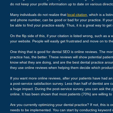
do not keep your profile information up to date on various directo
Many individuals do not realize that
local citation
, which is a lis
and phone number, can be good or bad for your practice. If your c
be able to find your practice easily. Thus, it is a great way to ge
On the flip side of this, if your citation is listed wrong, such as 
your website. People will easily get frustrated and move on to the
One thing that is good for dental SEO is online reviews. The mor
practice has, the better. These reviews will show potential patient
know what they are doing, and are the best dental practice arou
they use online reviews when helping them decide which product o
If you want more online reviews, after your patients have had an 
a post-service satisfaction survey. Less than half of dentist are cu
a huge impact. During the post-service survey, you can ask the p
online. It has been shown that most patients (70%) are willing to
Are you currently optimizing your dental practice? If not, this is 
needs to be implemented. You can start by conducting keyword 