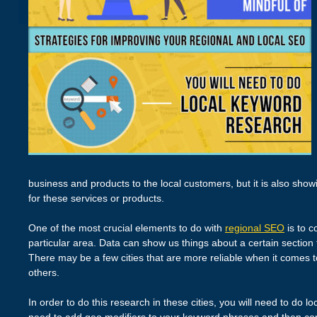
business and products to the local customers, but it is also sho
for these services or products.
One of the most crucial elements to do with
regional SEO
is to c
particular area. Data can show us things about a certain section 
There may be a few cities that are more reliable when it comes t
others.
In order to do this research in these cities, you will need to do l