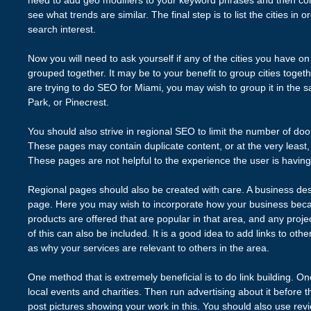
need to add geo modifiers to your keyword phrases and then co
see what trends are similar. The final step is to list the cities in 
search interest.
Now you will need to ask yourself if any of the cities you have on y
grouped together. It may be to your benefit to group cities togethe
are trying to do SEO for Miami, you may wish to group it in the
Park, or Pinecrest.
You should also strive in regional SEO to limit the number of do
These pages may contain duplicate content, or at the very least, c
These pages are not helpful to the experience the user is having
Regional pages should also be created with care. A business desc
page. Here you may wish to incorporate how your business beca
products are offered that are popular in that area, and any projec
of this can also be included. It is a good idea to add links to othe
as why your services are relevant to others in the area.
One method that is extremely beneficial is to do link building. O
local events and charities. Then run advertising about it before t
post pictures showing your work in this. You should also use revi