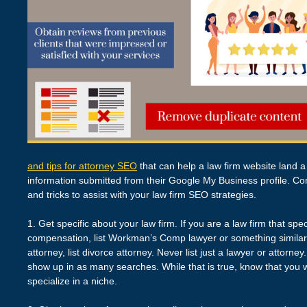
and tips for attorney SEO
that can help a law firm website land a
information submitted from their Google My Business profile. Con
and tricks to assist with your law firm SEO strategies.
1. Get specific about your law firm. If you are a law firm that sp
compensation, list Workman’s Comp lawyer or something similar to
attorney, list divorce attorney. Never list just a lawyer or attorney
show up in as many searches. While that is true, know that you 
specialize in a niche.