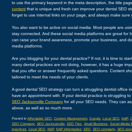
to use the primary keyword in the meta description, the title pa
content
that is unique and fresh can improve your dental SEO str
forget to use internal links on your page, and always make sure 
You also want to be active on social media. Most people are usi
stay connected. And these social media platforms are great for h
can raise your brand awareness, promote your business, and do
media platforms.
Are you blogging for your dental practice? If not, it is time to sta
many dental practices are not doing, however, it has a huge imp
that you offer or answer frequently asked questions. Content sho
tailored to meet the needs of your clients.
A good dental SEO strategy can turn a struggling dentist office i
have an appointment with. If your dental practice is struggling to
SEO Jacksonville Company
for all your SEO needs. They can assis
above, as well as so much more.
Posted in
Affordable SEO
,
Content Management
,
Google
,
Local SEO
,
NAP
,
O
SEO Company
,
SEO Jacksonville
,
SEO Tips
,
Small Business
,
Social Media 
practices
,
Local SEO
,
NAP
,
NAP information
,
SEO
,
SEO company
,
SEO stra