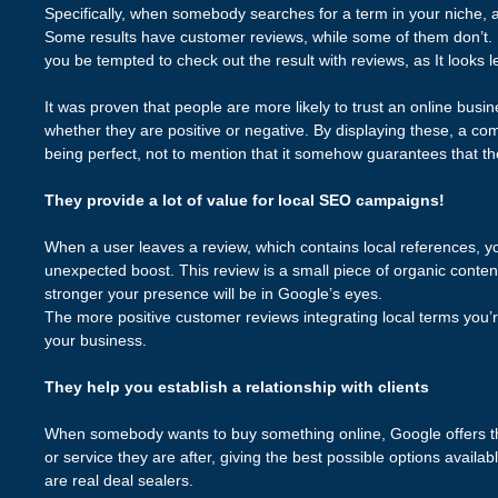
Specifically, when somebody searches for a term in your niche, a l
Some results have customer reviews, while some of them don’t. Le
you be tempted to check out the result with reviews, as It looks l
It was proven that people are more likely to trust an online busin
whether they are positive or negative. By displaying these, a com
being perfect, not to mention that it somehow guarantees that th
They provide a lot of value for local SEO campaigns!
When a user leaves a review, which contains local references, 
unexpected boost. This review is a small piece of organic content
stronger your presence will be in Google’s eyes.
The more positive customer reviews integrating local terms you’re
your business.
They help you establish a relationship with clients
When somebody wants to buy something online, Google offers th
or service they are after, giving the best possible options availa
are real deal sealers.