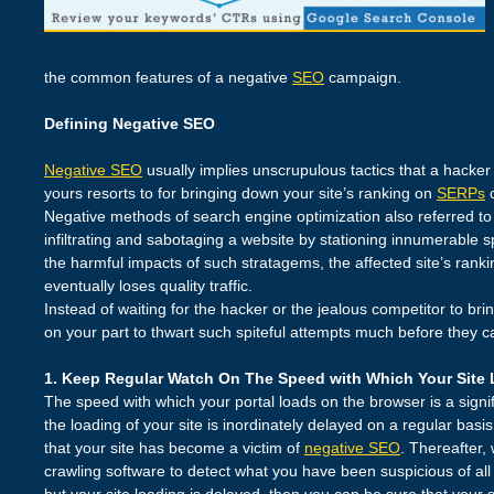
the common features of a negative
SEO
campaign.
Defining Negative SEO
Negative SEO
usually implies unscrupulous tactics that a hacker
yours resorts to for bringing down your site’s ranking on
SERPs
o
Negative methods of search engine optimization also referred to
infiltrating and sabotaging a website by stationing innumerable s
the harmful impacts of such stratagems, the affected site’s ranki
eventually loses quality traffic.
Instead of waiting for the hacker or the jealous competitor to brin
on your part to thwart such spiteful attempts much before they
1. Keep Regular Watch On The Speed with Which Your Site
The speed with which your portal loads on the browser is a signi
the loading of your site is inordinately delayed on a regular basi
that your site has become a victim of
negative SEO
. Thereafter,
crawling software to detect what you have been suspicious of all
but your site loading is delayed, then you can be sure that your 