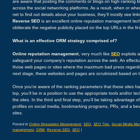
are aware that posting the comments or blogs on high-ranking bl
across the social networking platforms. As a result, when or w
net to find out details about your business, they’ll mostly see li
Reverse SEO
is an excellent online reputation management tec
obliterate the negative publicity placed on the top URLs in the fi
What is an effective ORM strategy comprised of?
Online reputation management
, very much like
SEO
exploits 
safeguard your company’s reputation across the web. An effectua
those web pages or sites where the maximum bad press regarding
next stage, these websites and pages are scrutinized based on th
Once you’re aware of the ranking parameters that these sites ha
top, you’ll be in a position to use the appropriate tools and/or t
the sites. In the third and final step, you’ll be taking advantage o
profiles on social media, bookmarking programs, PRs, and a bev
sites.
Posted in
Online Reputation Management
,
SEO
,
SEO Tips
,
Social Media Mar
management
,
ORM
,
Reverse SEO
,
SEO
|