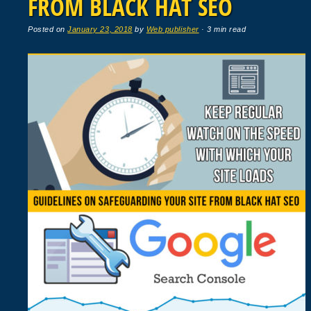
FROM BLACK HAT SEO
Posted on
January 23, 2018
by
Web publisher
· 3 min read