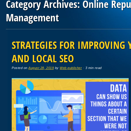
Category Archives:
Online Repu
Management
Post navigation
STRATEGIES FOR IMPROVING 
AND LOCAL SEO
Posted on
August 28, 2019
by
Web publisher
· 3 min read