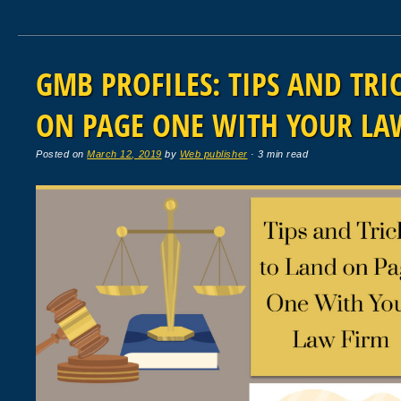
GMB PROFILES: TIPS AND TRI
ON PAGE ONE WITH YOUR LA
Posted on
March 12, 2019
by
Web publisher
· 3 min read