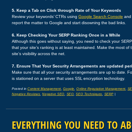
5. Keep a Tab on Click through Rate of Your Keywords
Review your keywords’ CTRs using
Google Search Console
and 
report the matter to Google and start disowning the bad links.
6. Keep Checking Your SERP Ranking Once in a While
Although this goes without saying, you need to check your SERP 
that your site’s ranking is at least maintained. Make the most of 
site’s visibility across the net.
7. Ensure That Your Security Arrangements are updated peri
Make sure that all your security arrangements are up to date. Fo
is stationed on a server that uses SSL encryption technology.
Posted in
Content Management
,
Google
,
Online Reputation Management
,
S
Negative Reviews
,
Negative SEO
,
SEO
,
SEO Techniques
,
SERP
|
EVERYTHING YOU NEED TO A