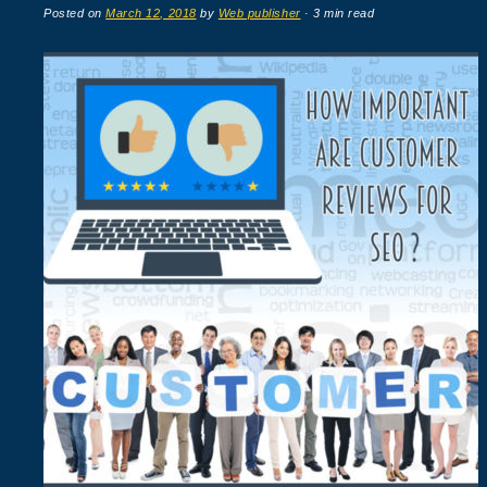
Posted on
March 12, 2018
by
Web publisher
· 3 min read