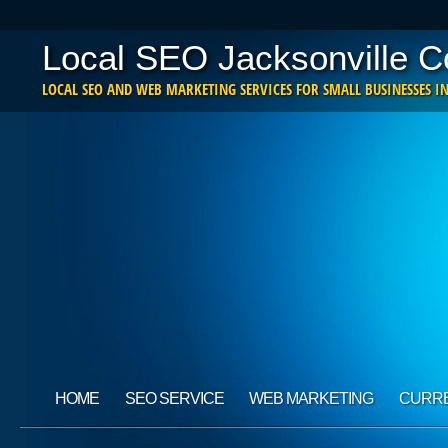
Local SEO Jacksonville 
LOCAL SEO AND WEB MARKETING SERVICES FOR SMALL BUSINESSES IN
Main menu
Skip
HOME
SEO SERVICE
WEB MARKETING
CURRE
to
content