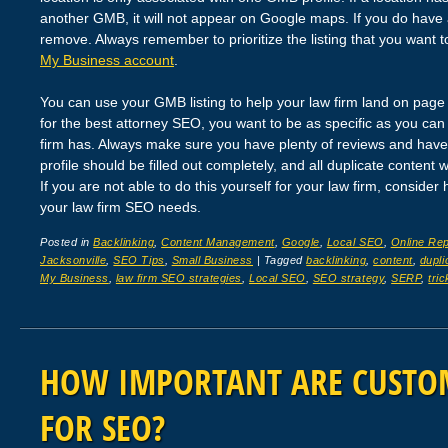
another GMB, it will not appear on Google maps. If you do have a d
remove. Always remember to prioritize the listing that you want 
My Business account
.
You can use your GMB listing to help your law firm land on page
for the best attorney SEO, you want to be as specific as you can
firm has. Always make sure you have plenty of reviews and have
profile should be filled out completely, and all duplicate content 
If you are not able to do this yourself for your law firm, consider 
your law firm SEO needs.
Posted in
Backlinking
,
Content Management
,
Google
,
Local SEO
,
Online Re
Jacksonville
,
SEO Tips
,
Small Business
|
Tagged
backlinking
,
content
,
dupli
My Business
,
law firm SEO strategies
,
Local SEO
,
SEO strategy
,
SERP
,
tri
HOW IMPORTANT ARE CUSTO
FOR SEO?