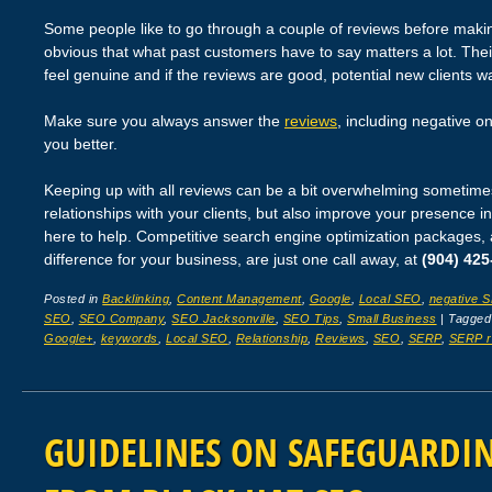
Some people like to go through a couple of reviews before making 
obvious that what past customers have to say matters a lot. The
feel genuine and if the reviews are good, potential new clients w
Make sure you always answer the
reviews
, including negative o
you better.
Keeping up with all reviews can be a bit overwhelming sometimes.
relationships with your clients, but also improve your presence i
here to help. Competitive search engine optimization packages,
difference for your business, are just one call away, at
(904) 425
Posted in
Backlinking
,
Content Management
,
Google
,
Local SEO
,
negative 
SEO
,
SEO Company
,
SEO Jacksonville
,
SEO Tips
,
Small Business
|
Tagge
Google+
,
keywords
,
Local SEO
,
Relationship
,
Reviews
,
SEO
,
SERP
,
SERP r
GUIDELINES ON SAFEGUARDIN