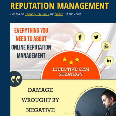
REPUTATION MANAGEMENT
Posted on
January 16, 2017
by
owner
· 3 min read