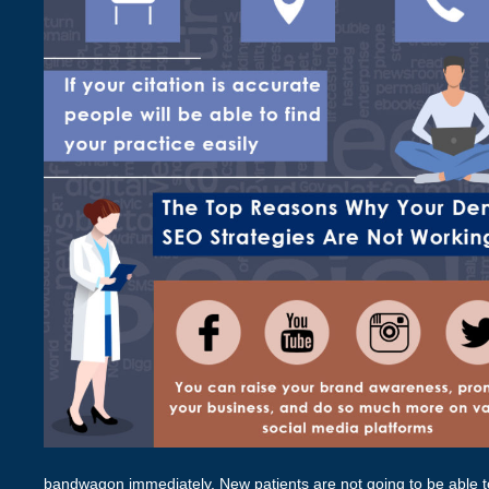
bandwagon immediately. New patients are not going to be able to 