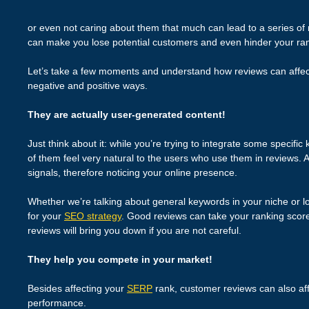
or even not caring about them that much can lead to a series of
can make you lose potential customers and even hinder your ra
Let’s take a few moments and understand how reviews can affe
negative and positive ways.
They are actually user-generated content!
Just think about it: while you’re trying to integrate some specifi
of them feel very natural to the users who use them in reviews.
signals, therefore noticing your online presence.
Whether we’re talking about general keywords in your niche or lo
for your
SEO strategy
. Good reviews can take your ranking scores
reviews will bring you down if you are not careful.
They help you compete in your market!
Besides affecting your
SERP
rank, customer reviews can also aff
performance.