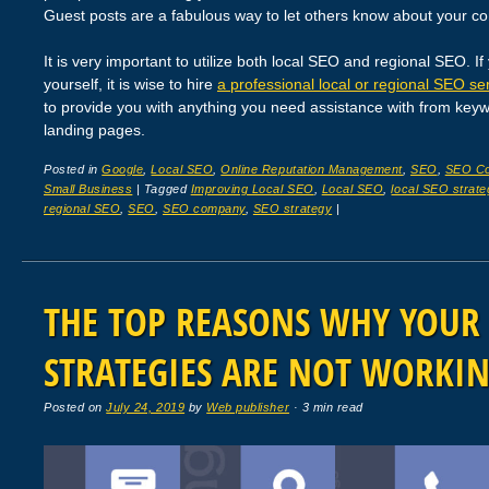
Guest posts are a fabulous way to let others know about your c
It is very important to utilize both local SEO and regional SEO. If
yourself, it is wise to hire
a professional local or regional SEO se
to provide you with anything you need assistance with from key
landing pages.
Posted in
Google
,
Local SEO
,
Online Reputation Management
,
SEO
,
SEO C
Small Business
|
Tagged
Improving Local SEO
,
Local SEO
,
local SEO strate
regional SEO
,
SEO
,
SEO company
,
SEO strategy
|
THE TOP REASONS WHY YOUR
STRATEGIES ARE NOT WORKI
Posted on
July 24, 2019
by
Web publisher
· 3 min read