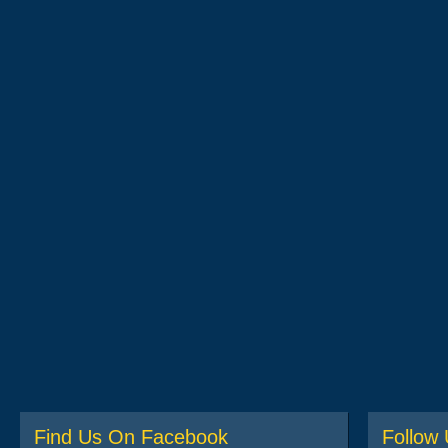
Find Us On Facebook
Follow 