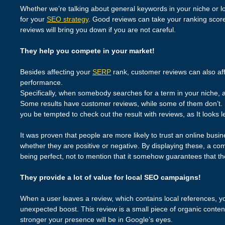
Whether we’re talking about general keywords in your niche or lo
for your
SEO strategy
. Good reviews can take your ranking scores
reviews will bring you down if you are not careful.
They help you compete in your market!
Besides affecting your
SERP
rank, customer reviews can also aff
performance.
Specifically, when somebody searches for a term in your niche, a l
Some results have customer reviews, while some of them don’t. Le
you be tempted to check out the result with reviews, as It looks l
It was proven that people are more likely to trust an online busin
whether they are positive or negative. By displaying these, a com
being perfect, not to mention that it somehow guarantees that th
They provide a lot of value for local SEO campaigns!
When a user leaves a review, which contains local references, 
unexpected boost. This review is a small piece of organic content
stronger your presence will be in Google’s eyes.