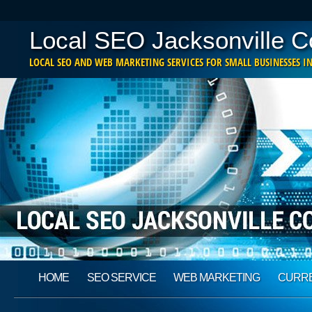
Local SEO Jacksonville 
LOCAL SEO AND WEB MARKETING SERVICES FOR SMALL BUSINESSES IN
Main menu
Skip
HOME
SEO SERVICE
WEB MARKETING
CURRE
to
content