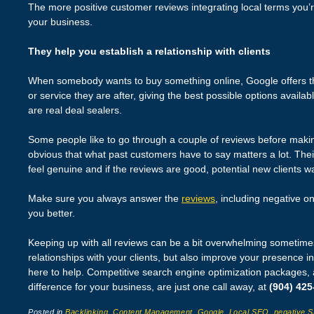
The more positive customer reviews integrating local terms you’re
your business.
They help you establish a relationship with clients
When somebody wants to buy something online, Google offers th
or service they are after, giving the best possible options availa
are real deal sealers.
Some people like to go through a couple of reviews before making 
obvious that what past customers have to say matters a lot. The
feel genuine and if the reviews are good, potential new clients w
Make sure you always answer the
reviews
, including negative o
you better.
Keeping up with all reviews can be a bit overwhelming sometimes.
relationships with your clients, but also improve your presence i
here to help. Competitive search engine optimization packages,
difference for your business, are just one call away, at
(904) 425
Posted in
Backlinking
,
Content Management
,
Google
,
Local SEO
,
negative 