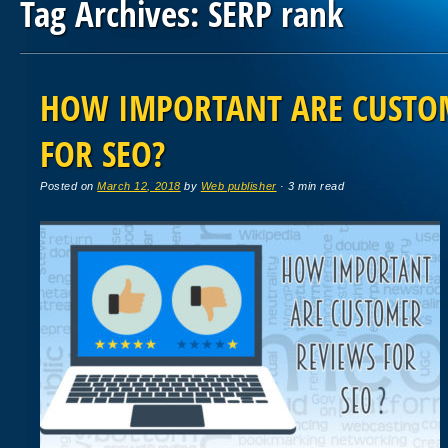
Tag Archives:
SERP rank
Post navigation
HOW IMPORTANT ARE CUSTO
FOR SEO?
Posted on
March 12, 2018
by
Web publisher
· 3 min read