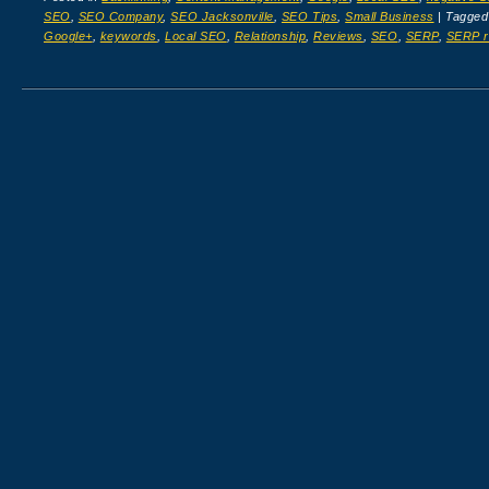
SEO
,
SEO Company
,
SEO Jacksonville
,
SEO Tips
,
Small Business
|
Tagge
Google+
,
keywords
,
Local SEO
,
Relationship
,
Reviews
,
SEO
,
SERP
,
SERP r
Post navigation