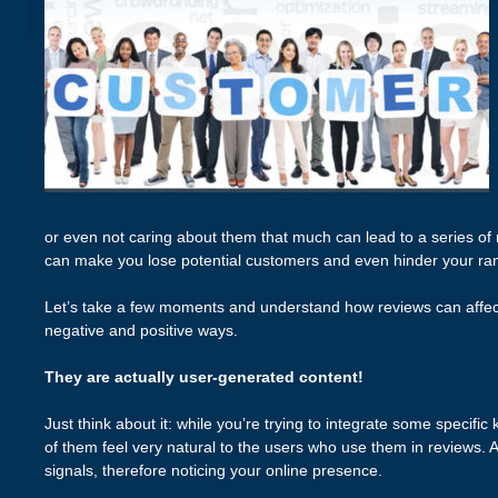
or even not caring about them that much can lead to a series of
can make you lose potential customers and even hinder your ra
Let’s take a few moments and understand how reviews can affe
negative and positive ways.
They are actually user-generated content!
Just think about it: while you’re trying to integrate some specifi
of them feel very natural to the users who use them in reviews.
signals, therefore noticing your online presence.