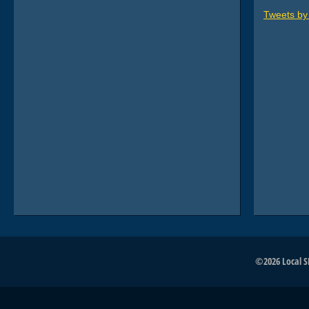
Tweets b
©2026 Local SE