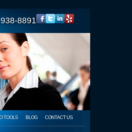
 938-8891
O TOOLS
BLOG
CONTACT US