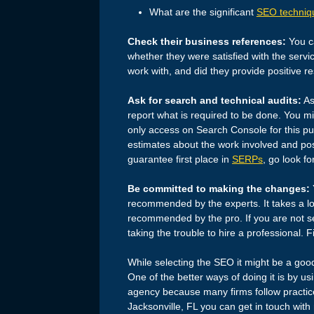
What are the significant
SEO techniq
Check their business references:
You ca
whether they were satisfied with the servi
work with, and did they provide positive re
Ask for search and technical audits:
As
report what is required to be done. You m
only access on Search Console for this pu
estimates about the work involved and poss
guarantee first place in
SERPs
, go look fo
Be committed to making the changes:
recommended by the experts. It takes a lo
recommended by the pro. If you are not se
taking the trouble to hire a professional. F
While selecting the SEO it might be a goo
One of the better ways of doing it is by u
agency because many firms follow practice
Jacksonville, FL you can get in touch with 