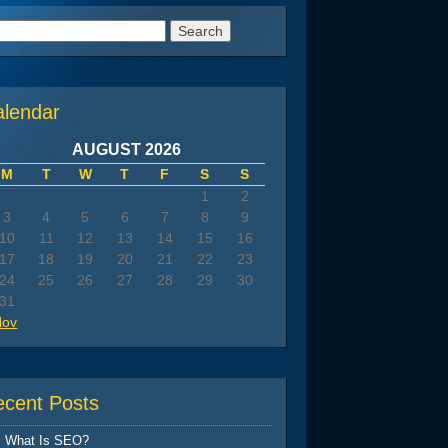
arch
:
alendar
AUGUST 2026
M
T
W
T
F
S
S
1
2
3
4
5
6
7
8
9
10
11
12
13
14
15
16
17
18
19
20
21
22
23
24
25
26
27
28
29
30
31
Nov
ecent Posts
What Is SEO?