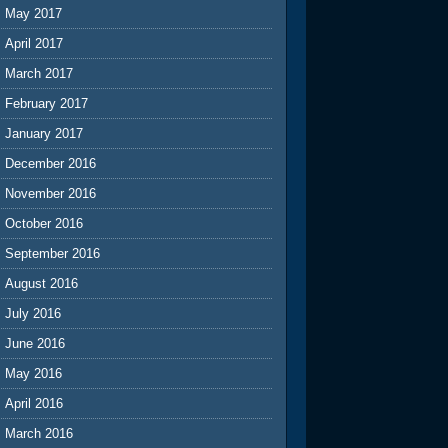
May 2017
April 2017
March 2017
February 2017
January 2017
December 2016
November 2016
October 2016
September 2016
August 2016
July 2016
June 2016
May 2016
April 2016
March 2016