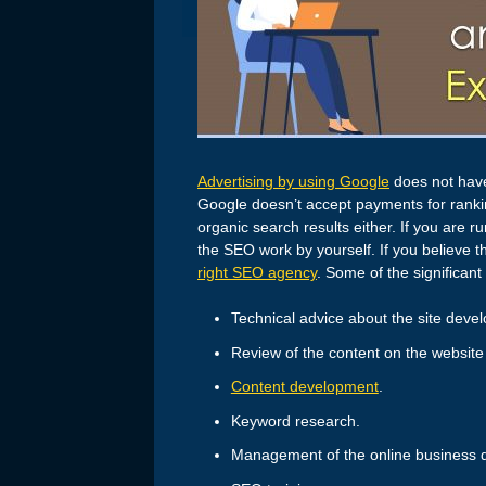
Advertising by using Google
does not have
Google doesn’t accept payments for ranki
organic search results either. If you are
the SEO work by yourself. If you believe 
right SEO agency
. Some of the significan
Technical advice about the site deve
Review of the content on the website 
Content development
.
Keyword research.
Management of the online business