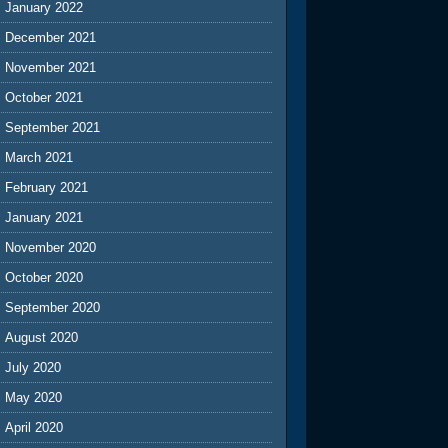
January 2022
December 2021
November 2021
October 2021
September 2021
March 2021
February 2021
January 2021
November 2020
October 2020
September 2020
August 2020
July 2020
May 2020
April 2020