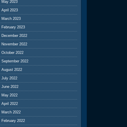
May 2023
April 2023
March 2023
February 2023
December 2022
November 2022
October 2022
September 2022
August 2022
July 2022
June 2022
May 2022
April 2022
March 2022
February 2022