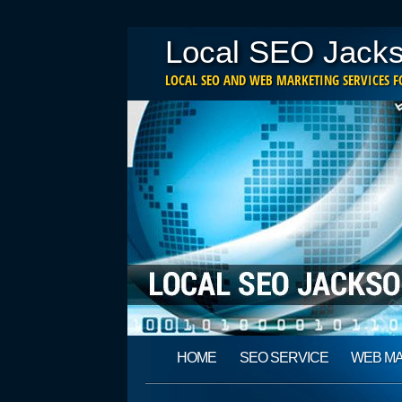
Local SEO Jacks
LOCAL SEO AND WEB MARKETING SERVICES FO
Main menu
Skip
HOME
SEO SERVICE
WEB M
to
content