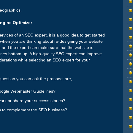
geographics.
Engine Optimizer
ervices of an SEO expert, it is a good idea to get started
e when you are thinking about re-designing your website
 and the expert can make sure that the website is
gines bottom up. A high-quality SEO expert can improve
derations while selecting an SEO expert for your
uestion you can ask the prospect are,
Google Webmaster Guidelines?
ork or share your success stories?
es to complement the SEO business?