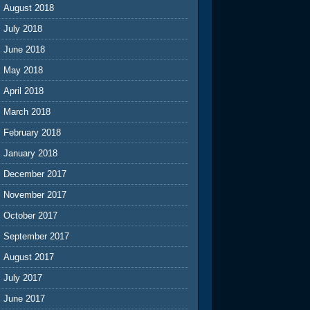
August 2018
July 2018
June 2018
May 2018
April 2018
March 2018
February 2018
January 2018
December 2017
November 2017
October 2017
September 2017
August 2017
July 2017
June 2017