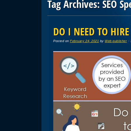
Tag Archives:
SEO Spe
Post navigation
DO I NEED TO HIRE
Posted on
February 24, 2021
by
Web publisher
· 