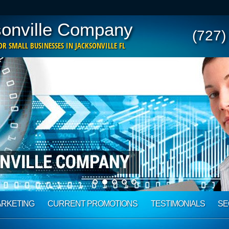
onville Company
(727)
R SMALL BUSINESSES IN JACKSONVILLE FL
ARKETING
CURRENT PROMOTIONS
TESTIMONIALS
SE