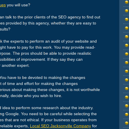
ues
you will use?
n talk to the prior clients of the SEO agency to find out
ces provided by this agency, whether they are easy to
sults?
k the experts to perform an audit of your website and
ight have to pay for this work. You may provide read-
rpose. The pros should be able to provide realistic
ibilities of improvement. If they say they can
r another expert.
You have to be devoted to making the changes
t of time and effort for making the changes
rious about making these changes, it is not worthwhile
inally, decide who you wish to hire.
d idea to perform some research about the industry.
sing Google. You need to be careful while selecting the
s that are not ethical. If your business operates from
reliable experts,
Local SEO Jacksonville Company
for