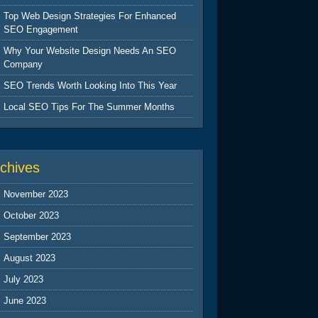
Top Web Design Strategies For Enhanced
SEO Engagement
Why Your Website Design Needs An SEO
Company
SEO Trends Worth Looking Into This Year
Local SEO Tips For The Summer Months
chives
November 2023
October 2023
September 2023
August 2023
July 2023
June 2023