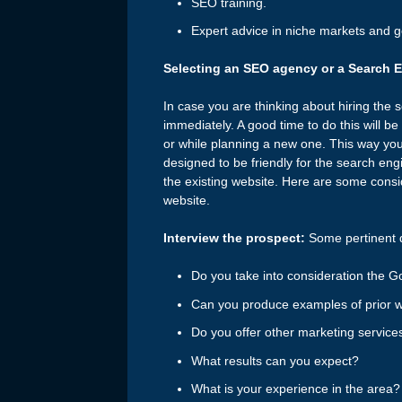
SEO training.
Expert advice in niche markets and 
Selecting an SEO agency or a Search 
In case you are thinking about hiring the s
immediately. A good time to do this will b
or while planning a new one. This way you
designed to be friendly for the search en
the existing website. Here are some consi
website.
Interview the prospect:
Some pertinent q
Do you take into consideration the 
Can you produce examples of prior w
Do you offer other marketing servic
What results can you expect?
What is your experience in the area?