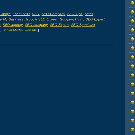
Google
,
Local SEO
,
SEO
,
SEO Company
,
SEO Tips
,
Small
e My Business
,
Google SEO Expert
,
Google+
,
Hiring SEO Expert
,
O
,
SEO agency
,
SEO company
,
SEO Expert
,
SEO Specialist
s
,
Social Media
,
website
|