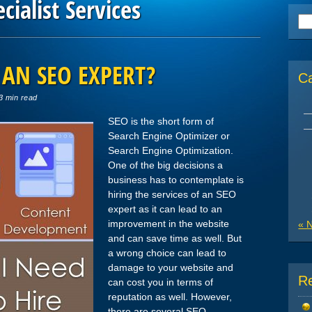
cialist Services
Se
for
 AN SEO EXPERT?
C
3 min read
SEO is the short form of
Search Engine Optimizer or
Search Engine Optimization.
One of the big decisions a
business has to contemplate is
hiring the services of an SEO
expert as it can lead to an
improvement in the website
« 
and can save time as well. But
a wrong choice can lead to
damage to your website and
R
can cost you in terms of
reputation as well. However,
there are several SEO