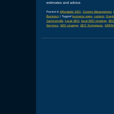
estimates and advice.
Posted in
Affordable SEO
,
Content Management
,
Business
|
Tagged
business page
,
content
,
Googl
Jacksonville
,
Local SEO
,
local SEO strategy
,
SE
Services
,
SEO strategy
,
SEO Techniques
,
SERP
Post navigation