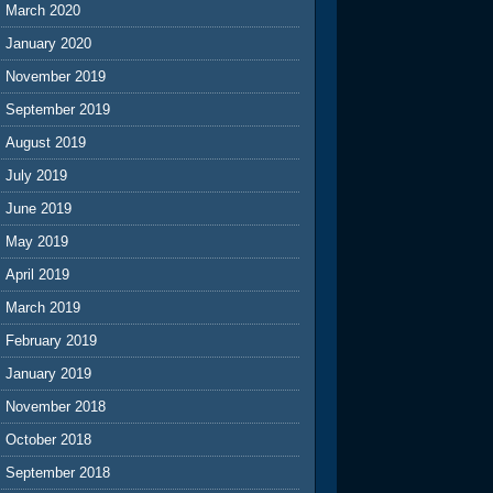
March 2020
January 2020
November 2019
September 2019
August 2019
July 2019
June 2019
May 2019
April 2019
March 2019
February 2019
January 2019
November 2018
October 2018
September 2018