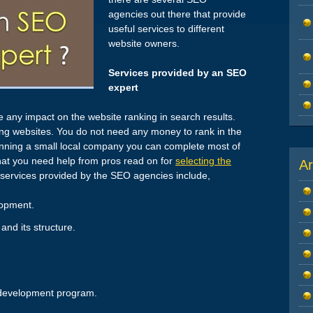
agencies out there that provide
useful services to different
website owners.
Services provided by an SEO
expert
 any impact on the website ranking in search results.
ng websites. You do not need any money to rank in the
 running a small local company you can complete most of
that you need help from pros read on for
selecting the
Ar
t services provided by the SEO agencies include,
lopment.
and its structure.
 development program.