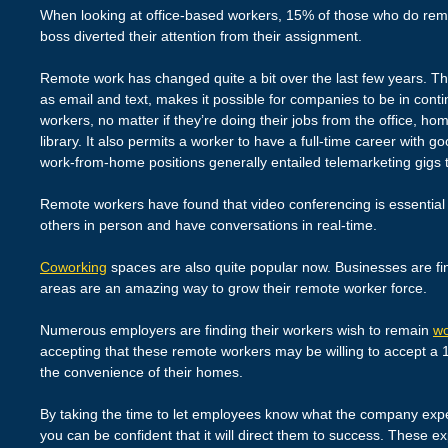
When looking at office-based workers, 15% of those who do remo
boss diverted their attention from their assignment.
Remote work has changed quite a bit over the last few years. Th
as email and text, makes it possible for companies to be in cont
workers, no matter if they’re doing their jobs from the office, ho
library. It also permits a worker to have a full-time career with
work-from-home positions generally entailed telemarketing gigs
Remote workers have found that video conferencing is essential 
others in person and have conversations in real-time.
Coworking
spaces are also quite popular now. Businesses are fin
areas are an amazing way to grow their remote worker force.
Numerous employers are finding their workers wish to remain
wo
accepting that these remote workers may be willing to accept a 
the convenience of their homes.
By taking the time to let employees know what the company expec
you can be confident that it will direct them to success. These e