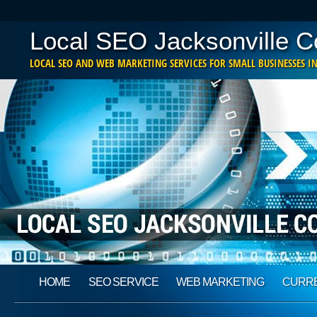
Local SEO Jacksonville 
LOCAL SEO AND WEB MARKETING SERVICES FOR SMALL BUSINESSES IN
Main menu
Skip
HOME
SEO SERVICE
WEB MARKETING
CURRE
to
content