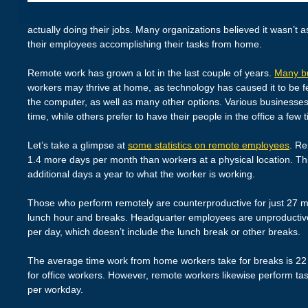
actually doing their jobs. Many organizations believed it wasn’t as
their employees accomplishing their tasks from home.
Remote work has grown a lot in the last couple of years.
Many b
workers may thrive at home, as technology has caused it to be f
the computer, as well as many other options. Various businesses
time, while others prefer to have their people in the office a few
Let’s take a glimpse at
some statistics on remote employees
. Re
1.4 more days per month than workers at a physical location. T
additional days a year to what the worker is working.
Those who perform remotely are counterproductive for just 27 min
lunch hour and breaks. Headquarter employees are unproductiv
per day, which doesn’t include the lunch break or other breaks.
The average time work from home workers take for breaks is 22 m
for office workers. However, remote workers likewise perform tas
per workday.