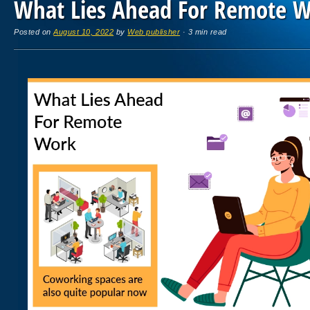
What Lies Ahead For Remote 
Posted on
August 10, 2022
by
Web publisher
· 3 min read