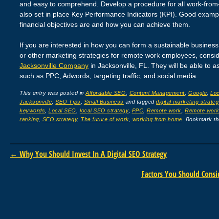
and easy to comprehend. Develop a procedure for all work-from-
also set in place Key Performance Indicators (KPI). Good examp
financial objectives are and how you can achieve them.
If you are interested in how you can form a sustainable business 
or other marketing strategies for remote work employees, consi
Jacksonville Company
in Jacksonville, FL. They will be able to as
such as PPC, Adwords, targeting traffic, and social media.
This entry was posted in
Affordable SEO
,
Content Management
,
Google
,
Lo
Jacksonville
,
SEO Tips
,
Small Business
and tagged
digital marketing strateg
keywords
,
Local SEO
,
local SEO strategy
,
PPC
,
Remote work
,
Remote work 
ranking
,
SEO strategy
,
The future of work
,
working from home
. Bookmark t
Post navigation
←
Why You Should Invest In A Digital SEO Strategy
Factors You Should Cons