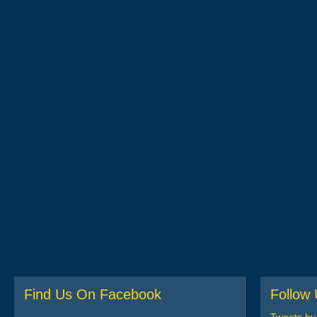
Find Us On Facebook
Follow 