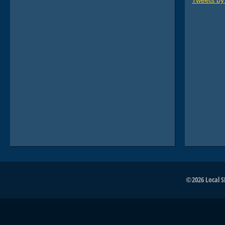
Tweets b
©2026 Local SE