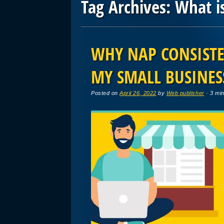
Tag Archives:
What i
Post navigation
WHY NAP CONSISTE
MY SMALL BUSINES
Posted on
April 26, 2022
by
Web publisher
· 3 mi