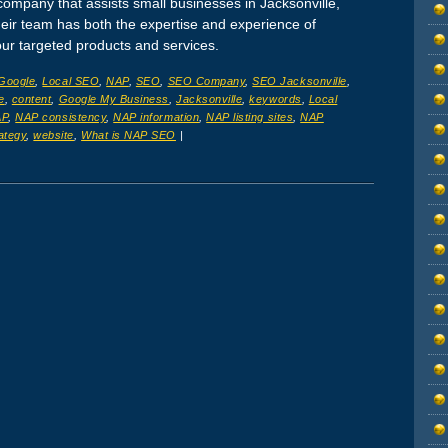
company that assists small businesses in Jacksonville,
Their team has both the expertise and experience of
our targeted products and services.
Google
,
Local SEO
,
NAP
,
SEO
,
SEO Company
,
SEO Jacksonville
,
e
,
content
,
Google My Business
,
Jacksonville
,
keywords
,
Local
AP
,
NAP consistency
,
NAP information
,
NAP listing sites
,
NAP
ategy
,
website
,
What is NAP SEO
|