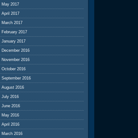
May 2017
April 2017
March 2017
February 2017
January 2017
December 2016
November 2016
October 2016
September 2016
August 2016
July 2016
June 2016
May 2016
April 2016
March 2016