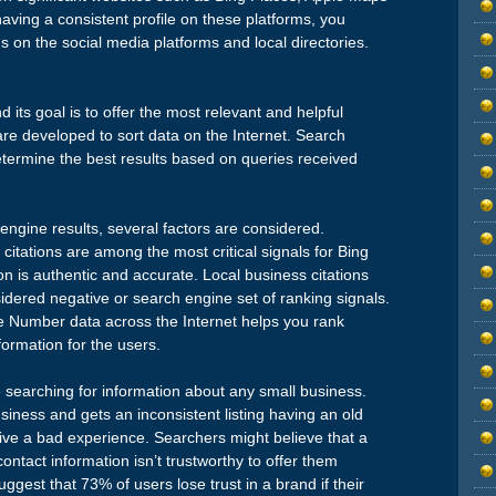
ving a consistent profile on these platforms, you
ns on the social media platforms and local directories.
d its goal is to offer the most relevant and helpful
are developed to sort data on the Internet. Search
etermine the best results based on queries received
engine results, several factors are considered.
citations are among the most critical signals for Bing
n is authentic and accurate. Local business citations
idered negative or search engine set of ranking signals.
 Number data across the Internet helps you rank
ormation for the users.
e searching for information about any small business.
business and gets an inconsistent listing having an old
ive a bad experience. Searchers might believe that a
ontact information isn’t trustworthy to offer them
ggest that 73% of users lose trust in a brand if their