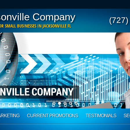
onville Company
(727)
R SMALL BUSINESSES IN JACKSONVILLE FL
ARKETING
CURRENT PROMOTIONS
TESTIMONIALS
SE