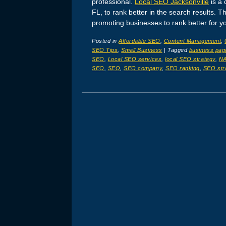
professional.
Local SEO Jacksonville
is a 
FL, to rank better in the search results. 
promoting businesses to rank better for y
Posted in
Affordable SEO
,
Content Management
,
SEO Tips
,
Small Business
|
Tagged
business pag
SEO
,
Local SEO services
,
local SEO strategy
,
N
SEO
,
SEO
,
SEO company
,
SEO ranking
,
SEO str
Post navigation