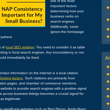
one of the most
important factors
determining how your
business ranks on
search engines.
Additionally, never
ignore the homepage
rywhere.
n of
local SEO strategy
. You need to consider it as table
king in local search engines. Any inconsistency or not
Ar
ould immediately be fixed.
tact information on the Internet is a local citation.
Ranking factors
. Such citations are primarily from
ciation pages, and chamber of commerce mentions.
 website to provide search engines with a positive signal
a across business listings becomes a crucial signal for
as legitimate.
n significant websites such as Bing Places, Apple Maps