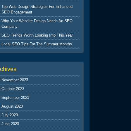
Top Web Design Strategies For Enhanced
SEO Engagement
Why Your Website Design Needs An SEO
Company
SEO Trends Worth Looking Into This Year
Local SEO Tips For The Summer Months
chives
November 2023
October 2023
September 2023
August 2023
July 2023
June 2023