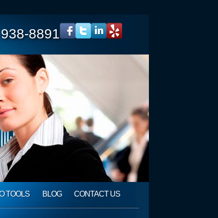
 938-8891
O TOOLS
BLOG
CONTACT US