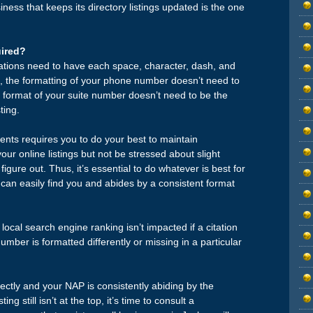
ness that keeps its directory listings updated is the one
ired?
ations need to have each space, character, dash, and
 the formatting of your phone number doesn’t need to
he format of your suite number doesn’t need to be the
ting.
ts requires you to do your best to maintain
r online listings but not be stressed about slight
figure out. Thus, it’s essential to do whatever is best for
can easily find you and abides by a consistent format
 local search engine ranking isn’t impacted if a citation
mber is formatted differently or missing in a particular
ectly and your NAP is consistently abiding by the
ng still isn’t at the top, it’s time to consult a