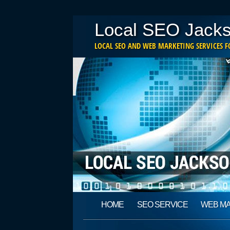
Local SEO Jacks
LOCAL SEO AND WEB MARKETING SERVICES FO
Main menu
Skip
HOME
SEO SERVICE
WEB M
to
content