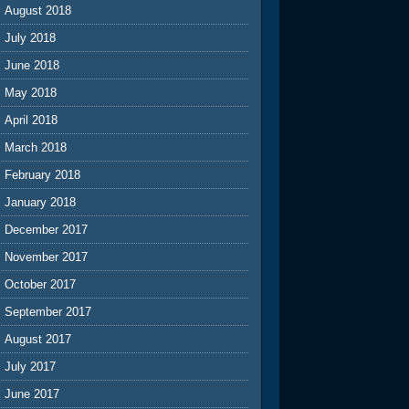
August 2018
July 2018
June 2018
May 2018
April 2018
March 2018
February 2018
January 2018
December 2017
November 2017
October 2017
September 2017
August 2017
July 2017
June 2017