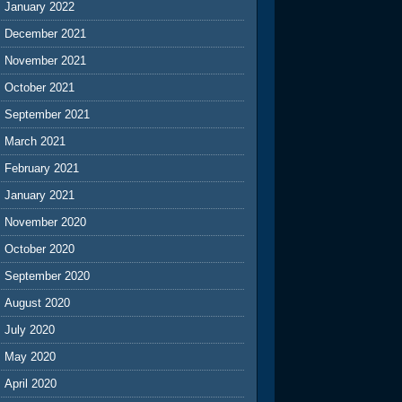
January 2022
December 2021
November 2021
October 2021
September 2021
March 2021
February 2021
January 2021
November 2020
October 2020
September 2020
August 2020
July 2020
May 2020
April 2020