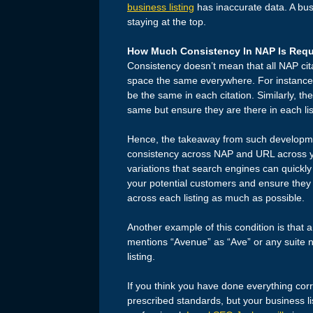
business listing
has inaccurate data. A busi
staying at the top.
How Much Consistency In NAP Is Requ
Consistency doesn’t mean that all NAP cit
space the same everywhere. For instance,
be the same in each citation. Similarly, t
same but ensure they are there in each lis
Hence, the takeaway from such developmen
consistency across NAP and URL across you
variations that search engines can quickly 
your potential customers and ensure they 
across each listing as much as possible.
Another example of this condition is that a
mentions “Avenue” as “Ave” or any suite nu
listing.
If you think you have done everything corr
prescribed standards, but your business listi