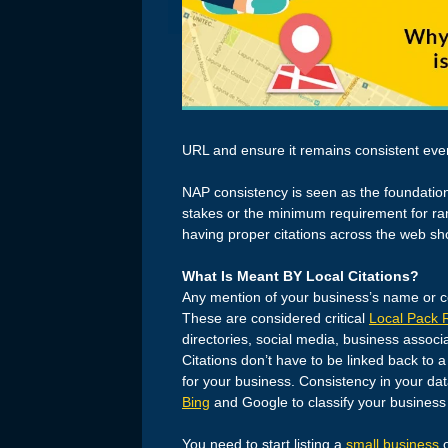
URL and ensure it remains consistent eve
NAP consistency is seen as the foundatio
stakes or the minimum requirement for ran
having proper citations across the web sh
What Is Meant BY Local Citations?
Any mention of your business’s name or con
These are considered critical
Local Pack 
directories, social media, business asso
Citations don’t have to be linked back to a
for your business. Consistency in your dat
Bing
and Google to classify your business 
You need to start listing a
small business
o