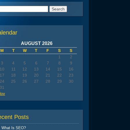
arch
:
alendar
AUGUST 2026
M
T
W
T
F
S
S
1
2
3
4
5
6
7
8
9
10
11
12
13
14
15
16
17
18
19
20
21
22
23
24
25
26
27
28
29
30
31
Nov
ecent Posts
What Is SEO?