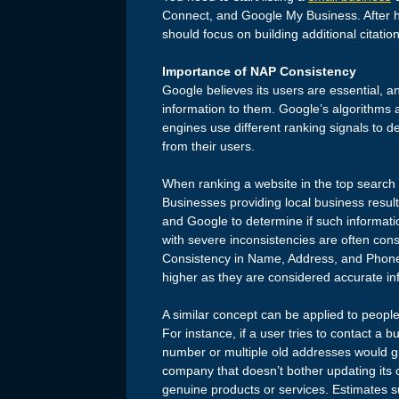
Connect, and Google My Business. After ha
should focus on building additional citatio
Importance of NAP Consistency
Google believes its users are essential, an
information to them. Google’s algorithms 
engines use different ranking signals to d
from their users.
When ranking a website in the top search 
Businesses providing local business result 
and Google to determine if such informatio
with severe inconsistencies are often cons
Consistency in Name, Address, and Phone
higher as they are considered accurate inf
A similar concept can be applied to peopl
For instance, if a user tries to contact a 
number or multiple old addresses would g
company that doesn’t bother updating its c
genuine products or services. Estimates su