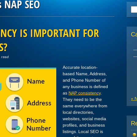
s NAP SEO
Se
for
NCY IS IMPORTANT FOR
C
S?
n read
Accurate location-
based Name, Address,
and Phone Number of
any business is defined
as
NAP consistency
.
« 
They need to be the
same everywhere from
local directories,
websites, social media
R
profiles, and business
listings. Local SEO is