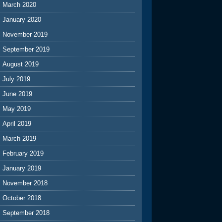
March 2020
January 2020
November 2019
September 2019
August 2019
July 2019
June 2019
May 2019
April 2019
March 2019
February 2019
January 2019
November 2018
October 2018
September 2018