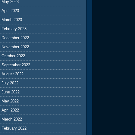
May 2023
April 2023
March 2023
February 2023
December 2022
November 2022
October 2022
September 2022
August 2022
July 2022
June 2022
May 2022
April 2022
March 2022
February 2022