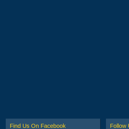
Find Us On Facebook
Follow 