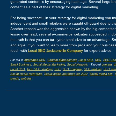
generated content is by encouraging hashtags. Several large b
content as a part of their strategy for digital marketing.
For being successful in your strategy for digital marketing you 
independent and small retailers were caught off-guard due to the
Another reason was the aggression shown by the big competitor
lesser overhead, several e-commerce websites succeeded in dom
the truth is that you can turn your small size to an advantage. S
and agile. If you want to learn more from pros and your business l
touch with
Local SEO Jacksonville Company
for expert advice.
Posted in
Affordable SEO
,
Content Management
,
Local SEO
,
SEO
,
SEO Co
Small Business
,
Social Media Marketing
,
Social Network
|
Tagged
content
,
d
Local SEO
,
local SEO strategy
,
SEO
,
SEO company
,
SEO ranking
,
SEO stra
Social media marketing
,
Social media platforms for 2022
,
Social media tips
,
trends
,
website
|
Post navigation