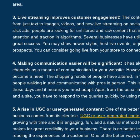
area.
3. Live streaming improves customer engagement:
The conte
from just text to images, videos, and now live streaming on socia
slick ads, people are looking for unfiltered and raw content that is
attention and traction in algorithms. Several businesses have util
great success. You may show newer styles, host live events, or 
prospects. You can consider going live from your store to conne
4. Making communication easier will be significant:
It has al
channels as a means of communication for your website. Howev
become a need. The shopping habits of people have altered. In t
people walking in and communicating with pros in person. This i
these days and it means you must adapt. Apart from the usual in
and a site, you have to respond to the queries quickly, by usin
5. A rise in UGC or user-generated content:
One of the better 
business comes from its clientele.
UGC or user-generated conte
growing with time and it is engaging, fun, and a natural method f
makes for great credibility to your business. There is no better t
reading the experiences of a customer. One of the better ways 