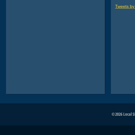
Tweets b
©2026 Local SE