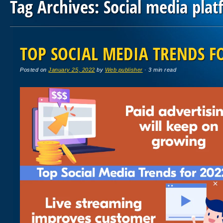
Tag Archives:
Social media plat
Post navigation
TOP SOCIAL MEDIA TRENDS F
Posted on
January 25, 2022
by
Web publisher
· 3 min read