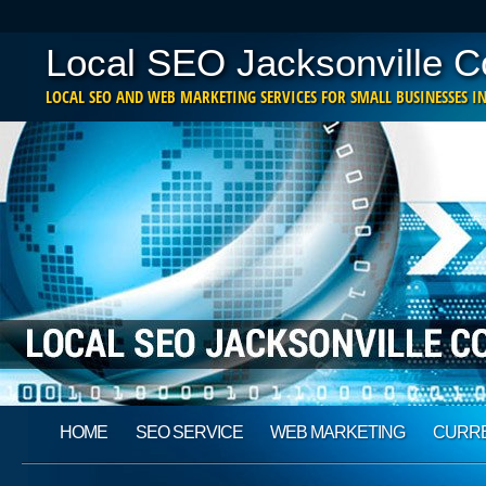
Local SEO Jacksonville 
LOCAL SEO AND WEB MARKETING SERVICES FOR SMALL BUSINESSES IN
Main menu
Skip
HOME
SEO SERVICE
WEB MARKETING
CURRE
to
content