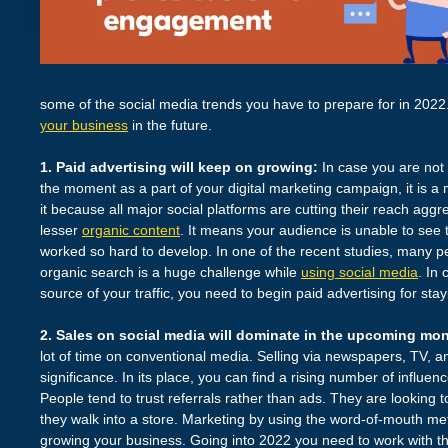
some of the social media trends you have to prepare for in 2022
your business
in the future.
1. Paid advertising will keep on growing:
In case you are not 
the moment as a part of your digital marketing campaign, it is a
it because all major social platforms are cutting their reach agg
lesser
organic content
. It means your audience is unable to see
worked so hard to develop. In one of the recent studies, many pe
organic search is a huge challenge while
using social media
. In
source of your traffic, you need to begin paid advertising for stayi
2. Sales on social media will dominate in the upcoming mo
lot of time on conventional media. Selling via newspapers, TV, a
significance. In its place, you can find a rising number of influe
People tend to trust referrals rather than ads. They are looking 
they walk into a store. Marketing by using the word-of-mouth met
growing your business. Going into 2022 you need to work with th