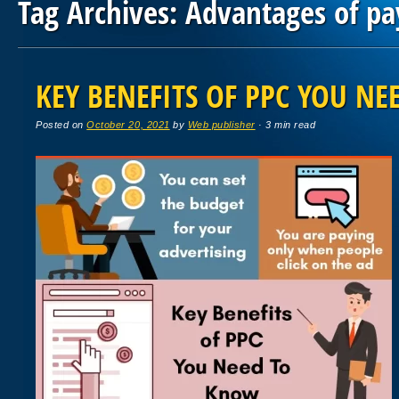
Tag Archives:
Advantages of pay
Post navigation
KEY BENEFITS OF PPC YOU N
Posted on
October 20, 2021
by
Web publisher
· 3 min read