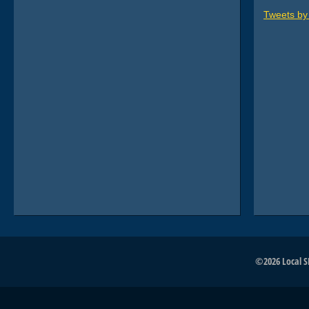
Tweets b
©2026 Local SE