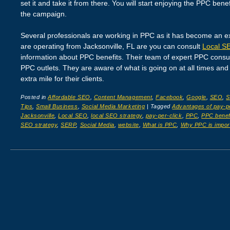
set it and take it from there. You will start enjoying the PPC ben
the campaign.
Several professionals are working in PPC as it has become an e
are operating from Jacksonville, FL are you can consult
Local SE
information about PPC benefits. Their team of expert PPC consulta
PPC outlets. They are aware of what is going on at all times and 
extra mile for their clients.
Posted in
Affordable SEO
,
Content Management
,
Facebook
,
Google
,
SEO
,
S
Tips
,
Small Business
,
Social Media Marketing
|
Tagged
Advantages of pay-pe
Jacksonville
,
Local SEO
,
local SEO strategy
,
pay-per-click
,
PPC
,
PPC benef
SEO strategy
,
SERP
,
Social Media
,
website
,
What is PPC
,
Why PPC is impor
Post navigation