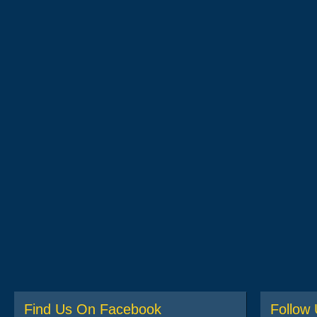
Find Us On Facebook
Follow 