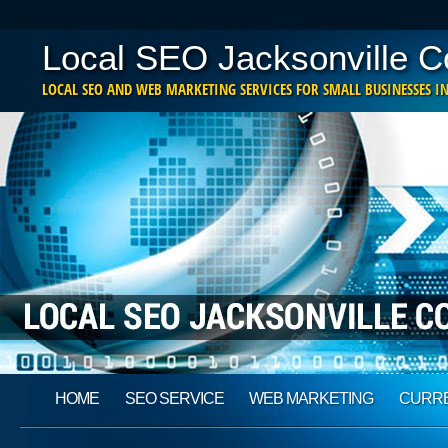
Local SEO Jacksonville 
LOCAL SEO AND WEB MARKETING SERVICES FOR SMALL BUSINESSES IN
Main menu
Skip
HOME
SEO SERVICE
WEB MARKETING
CURRE
to
content