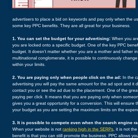
advertisers to place a bid on keywords and pay only when the us
some key PPC benefits. They are all great for your business.
1. You can set the budget for your advertising:
When you are 
you are locked onto a specific budget. One of the key PPC benefi
budget. It doesn’t matter whether you are a mother and father i
multinational conglomerate, it is possible to continuously change 
within your limits.
2. You are paying only when people click on the ad:
In the c
advertising you will pay the same amount for the ad spot and it
contact you or see the ad due to the placement. One of the great
paying per click. It means that you are paying only when someone 
gives you a great opportunity for a conversion. This will ensure t
your budget as you are setting the maximum limits on the expend
3. It is possible to compete even when the search engine ran
When your website is not
ranking high in the SERPs
, it is not t
benefit is that you can still promote the business. PPC allows y