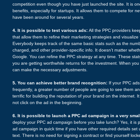
competition even though you have just launched the site. It is on
benefits, especially for startups. It allows them to compete for 
have been around for several years.
4. It is possible to test various ads:
All the PPC providers keep
that allow them to refine their marketing strategies and visualize
Everybody keeps track of the same basic stats such as the numb
charged, and other provider-specific info. It doesn’t matter whe
Google. You can refine the PPC strategy at any time. These stat
you are getting worthwhile returns for the investment. When you 
can make the necessary adjustments.
5. You can achieve better brand recognition:
If your PPC ad
frequently, a greater number of people are going to see them and
terrific for building the reputation of your brand on the internet. 
not click on the ad in the beginning.
6. It is possible to launch a PPC ad campaign in a very smal
deploy your PPC ad campaign before you take lunch? Yes, it is 
ad campaign in quick time if you have other required details set
text. There is no need for signing a contract or find yourself lock